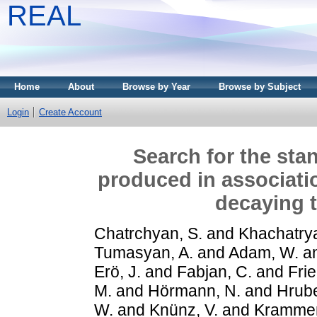
REAL
Home
About
Browse by Year
Browse by Subject
Login
Create Account
Search for the st
produced in associati
decaying 
Chatrchyan, S.
and
Khachatrya
Tumasyan, A.
and
Adam, W.
a
Erö, J.
and
Fabjan, C.
and
Frie
M.
and
Hörmann, N.
and
Hrube
W.
and
Knünz, V.
and
Krammer