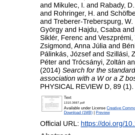
and
Mikulec, I.
and
Rabady, D.
and
Rohringer, H.
and
Schöfbe
and
Treberer-Treberspurg, W.
György
and
Hajdu, Csaba
an
Siklér, Ferenc
and
Veszprémi, 
Zsigmond, Anna Júlia
and
Bén
Pálinkás, József
and
Szillási, 
Péter
and
Trócsányi, Zoltán
a
(2014)
Search for the standar
association with a W or a Z b
PHYSICAL REVIEW D, 89 (1).
Text
1310.3687.pdf
Available under License
Creative Common
Download (1MB)
|
Preview
Official URL:
https://doi.org/