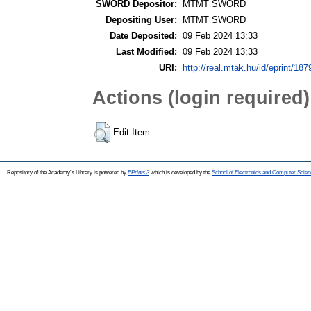
SWORD Depositor:
MTMT SWORD
Depositing User:
MTMT SWORD
Date Deposited:
09 Feb 2024 13:33
Last Modified:
09 Feb 2024 13:33
URI:
http://real.mtak.hu/id/eprint/18
Actions (login required)
Edit Item
Repository of the Academy's Library is powered by
EPrints 3
which is developed by the
School of Electronics and Computer Scien