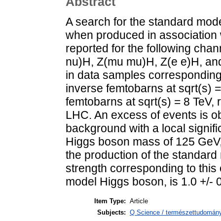
Abstract
A search for the standard mod
when produced in association 
reported for the following ch
nu)H, Z(mu mu)H, Z(e e)H, an
in data samples corresponding t
inverse femtobarns at sqrt(s) 
femtobarns at sqrt(s) = 8 TeV,
LHC. An excess of events is 
background with a local signifi
Higgs boson mass of 125 GeV, 
the production of the standar
strength corresponding to this 
model Higgs boson, is 1.0 +/- 0
Item Type:
Article
Subjects:
Q Science / természettudomány