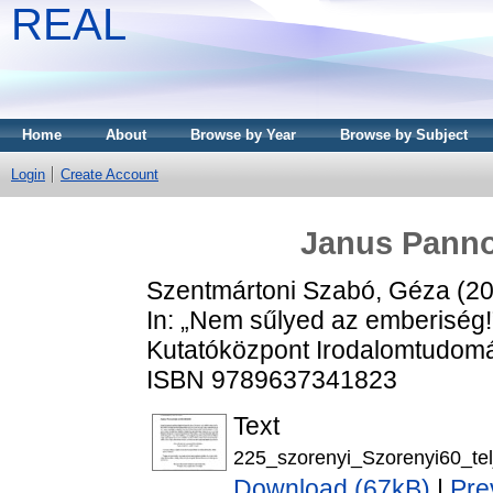
REAL
Home
About
Browse by Year
Browse by Subject
Login
Create Account
Janus Panno
Szentmártoni Szabó, Géza
(2
In: „Nem sűlyed az emberiség
Kutatóközpont Irodalomtudomán
ISBN 9789637341823
Text
225_szorenyi_Szorenyi60_tel
Download (67kB)
|
Pre