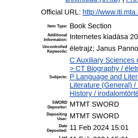
Official URL:
http://www.iti.mt
Book Section
Item Type:
Additional
Internetes kiadása 2
Information:
Uncontrolled
életrajz; Janus Panno
Keywords:
C Auxiliary Sciences 
> CT Biography / élet
P Language and Liter
Subjects:
Literature (General) 
History / irodalomtört
SWORD
MTMT SWORD
Depositor:
Depositing
MTMT SWORD
User:
Date
11 Feb 2024 15:01
Deposited:
Last