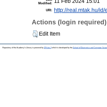
11 Feb 2024 15:01
Modified:
http://real.mtak.hu/id
URI:
Actions (login required)
Edit Item
Repository of the Academy's Library is powered by
EPrints 3
which is developed by the
School of Electronics and Computer Scien