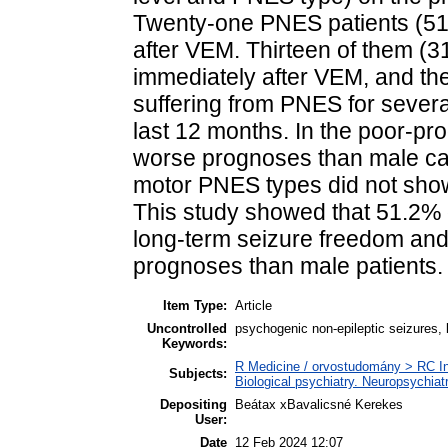
Twenty-one PNES patients (51
after VEM. Thirteen of them (3
immediately after VEM, and the
suffering from PNES for severa
last 12 months. In the poor-p
worse prognoses than male ca
motor PNES types did not show 
This study showed that 51.2%
long-term seizure freedom and
prognoses than male patients.
Item Type:
Article
Uncontrolled
psychogenic non-epileptic seizures,
Keywords:
R Medicine / orvostudomány > RC In
Subjects:
Biological psychiatry. Neuropsychiatr
Depositing
Beátax xBavalicsné Kerekes
User:
Date
12 Feb 2024 12:07