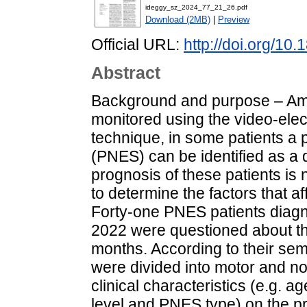
ideggy_sz_2024_77_21_26.pdf
Download (2MB)
|
Preview
Official URL:
http://doi.org/10
Abstract
Background and purpose – Amo
monitored using the video-el
technique, in some patients a 
(PNES) can be identified as a 
prognosis of these patients is 
to determine the factors that 
Forty-one PNES patients dia
2022 were questioned about th
months. According to their sem
were divided into motor and no
clinical characteristics (e.g. a
level and PNES type) on the pr