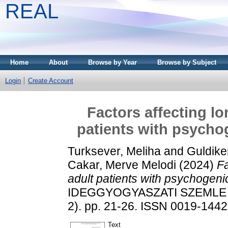
REAL
Home
About
Browse by Year
Browse by Subject
Login
Create Account
Factors affecting l
patients with psychog
Turksever, Meliha
and
Guldike
Cakar, Merve Melodi
(2024)
Fa
adult patients with psychogeni
IDEGGYOGYASZATI SZEMLE /
2). pp. 21-26. ISSN 0019-1442
Text