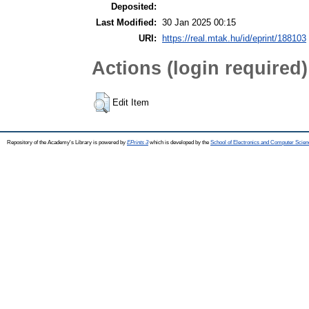
Deposited:
Last Modified:
30 Jan 2025 00:15
URI:
https://real.mtak.hu/id/eprint/188103
Actions (login required)
Edit Item
Repository of the Academy's Library is powered by
EPrints 3
which is developed by the
School of Electronics and Computer Scien