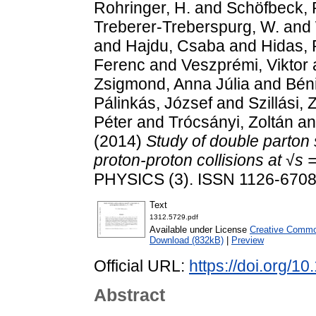
Rohringer, H.
and
Schöfbeck, 
Treberer-Treberspurg, W.
and
and
Hajdu, Csaba
and
Hidas, 
Ferenc
and
Veszprémi, Viktor
Zsigmond, Anna Júlia
and
Bén
Pálinkás, József
and
Szillási, 
Péter
and
Trócsányi, Zoltán
a
(2014)
Study of double parton 
proton-proton collisions at √s 
PHYSICS (3). ISSN 1126-670
Text
1312.5729.pdf
Available under License
Creative Common
Download (832kB)
|
Preview
Official URL:
https://doi.org/
Abstract