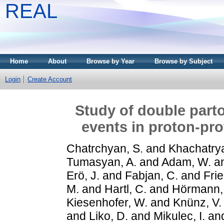
REAL
Home
About
Browse by Year
Browse by Subject
Login
Create Account
Study of double parto
events in proton-pro
Chatrchyan, S.
and
Khachatrya
Tumasyan, A.
and
Adam, W.
a
Erö, J.
and
Fabjan, C.
and
Frie
M.
and
Hartl, C.
and
Hörmann,
Kiesenhofer, W.
and
Knünz, V.
and
Liko, D.
and
Mikulec, I.
an