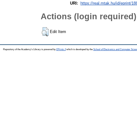
URI:
https://real.mtak.hu/id/eprint/1
Actions (login required)
Edit Item
Repository of the Academy's Library is powered by
EPrints 3
which is developed by the
School of Electronics and Computer Scien