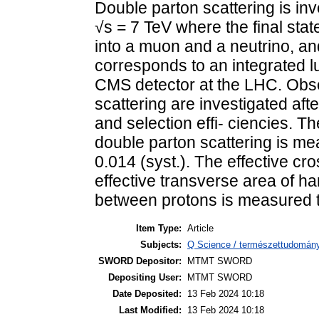
Double parton scattering is inv
√s = 7 TeV where the final sta
into a muon and a neutrino, an
corresponds to an integrated lu
CMS detector at the LHC. Obse
scattering are investigated afte
and selection effi- ciencies. Th
double parton scattering is mea
0.014 (syst.). The effective cro
effective transverse area of har
between protons is measured to 
Item Type:
Article
Subjects:
Q Science / természettudomány
SWORD Depositor:
MTMT SWORD
Depositing User:
MTMT SWORD
Date Deposited:
13 Feb 2024 10:18
Last Modified:
13 Feb 2024 10:18