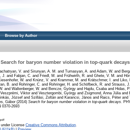
Browse by Author
Search for baryon number violation in top-quark decays
achatryan, V.
and
Sirunyan, A. M.
and
Tumasyan, A.
and
Adam, W.
and
Berg
, J.
and
Fabjan, C.
and
Friedl, M.
and
Frühwirth, R.
and
Ghete, V. M.
and
Hör
iesenhofer, W.
and
Knünz, V.
and
Krammer, M.
and
Krätschmer, I.
and
Liko, 
an, B.
and
Rohringer, C.
and
Rohringer, H.
and
Schöfbeck, R.
and
Strauss, J
W.
and
Waltenberger, W.
and
Bencze, György
and
Hajdu, Csaba
and
Hidas, P
d
Veszprémi, Viktor
and
Vesztergombi, György
and
Zsigmond, Anna Júlia
and
inkás, József
and
Szillási, Zoltán
and
Karancsi, János
and
Raics, Péter
and
es, Gábor
(2014)
Search for baryon number violation in top-quark decays.
PHY
N 0370-2693
pdf
e under License
Creative Commons Attribution
.
 (611kB)
|
Preview