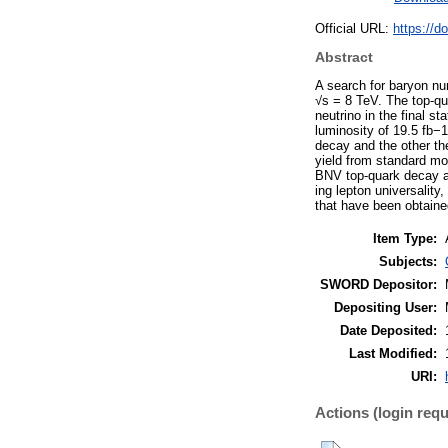
Official URL:
https://d
Abstract
A search for baryon nu
√s = 8 TeV. The top-qua
neutrino in the final s
luminosity of 19.5 fb−
decay and the other th
yield from standard mo
BNV top-quark decay ar
ing lepton universality
that have been obtaine
Item Type:
Subjects:
SWORD Depositor:
Depositing User:
Date Deposited:
Last Modified:
URI:
Actions (login requ