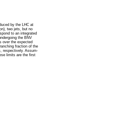
oduced by the LHC at
n), two jets, but no
espond to an integrated
e undergoing the BNV
ts over the expected
anching fraction of the
, respectively. Assum-
se limits are the first