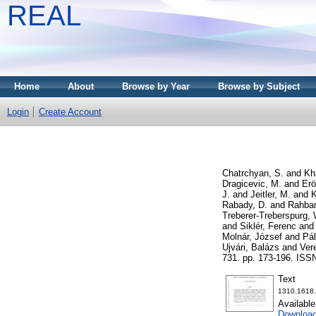
REAL
Home
About
Browse by Year
Browse by Subject
Login
Create Account
Chatrchyan, S.
and
Kh
Dragicevic, M.
and
Erö
J.
and
Jeitler, M.
and
K
Rabady, D.
and
Rahbar
Treberer-Treberspurg, 
and
Siklér, Ferenc
an
Molnár, József
and
Pál
Ujvári, Balázs
and
Ver
731. pp. 173-196. ISS
Text
1310.1618.
Availabl
Download