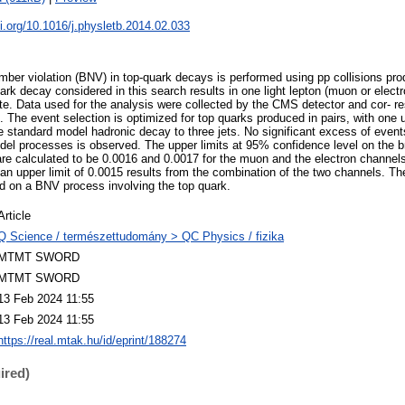
oi.org/10.1016/j.physletb.2014.02.033
mber violation (BNV) in top-quark decays is performed using pp collisions pr
rk decay considered in this search results in one light lepton (muon or electro
tate. Data used for the analysis were collected by the CMS detector and cor- r
1. The event selection is optimized for top quarks produced in pairs, with on
e standard model hadronic decay to three jets. No significant excess of even
del processes is observed. The upper limits at 95% confidence level on the br
e calculated to be 0.0016 and 0.0017 for the muon and the electron channels
, an upper limit of 0.0015 results from the combination of the two channels. The
d on a BNV process involving the top quark.
Article
Q Science / természettudomány > QC Physics / fizika
MTMT SWORD
MTMT SWORD
13 Feb 2024 11:55
13 Feb 2024 11:55
https://real.mtak.hu/id/eprint/188274
ired)