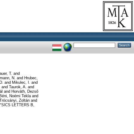
auer, T.
and
mann, N.
and
Hrubec,
D.
and
Mikulec, I.
and
.
and
Taurok, A.
and
ál
and
Horváth, Dezső
Béni, Noémi Tekla
and
Trócsányi, Zoltán
and
SICS LETTERS B,