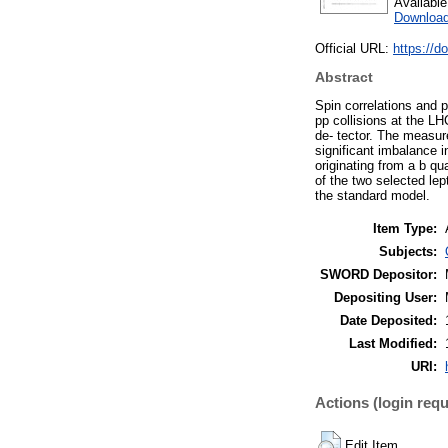
Availabl
Download
Official URL:
https://d
Abstract
Spin correlations and p
pp collisions at the L
de- tector. The measur
significant imbalance i
originating from a b qu
of the two selected lep
the standard model.
Item Type:
Subjects:
SWORD Depositor:
Depositing User:
Date Deposited:
Last Modified:
URI:
Actions (login requ
Edit Item