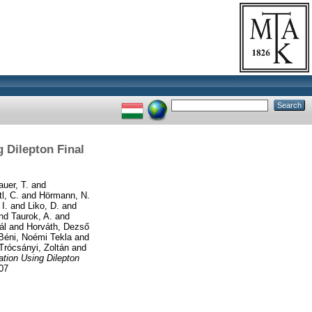
 Dilepton Final
auer, T.
and
tl, C.
and
Hörmann, N.
I.
and
Liko, D.
and
nd
Taurok, A.
and
ál
and
Horváth, Dezső
Béni, Noémi Tekla
and
Trócsányi, Zoltán
and
ation Using Dilepton
07