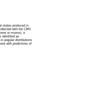
al states produced in
 collected with the CMS
trons or muons), a
 identified as
in angular distributions
ent with predictions of