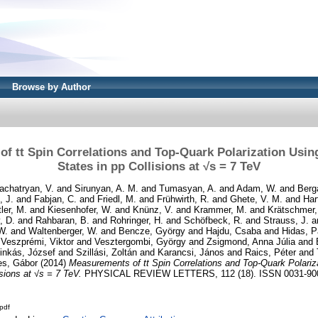
Browse by Author
f tt Spin Correlations and Top-Quark Polarization Using
States in pp Collisions at √s = 7 TeV
achatryan, V.
and
Sirunyan, A. M.
and
Tumasyan, A.
and
Adam, W.
and
Berg
, J.
and
Fabjan, C.
and
Friedl, M.
and
Frühwirth, R.
and
Ghete, V. M.
and
Har
tler, M.
and
Kiesenhofer, W.
and
Knünz, V.
and
Krammer, M.
and
Krätschmer, 
, D.
and
Rahbaran, B.
and
Rohringer, H.
and
Schöfbeck, R.
and
Strauss, J.
a
W.
and
Waltenberger, W.
and
Bencze, György
and
Hajdu, Csaba
and
Hidas, P
d
Veszprémi, Viktor
and
Vesztergombi, György
and
Zsigmond, Anna Júlia
and
inkás, József
and
Szillási, Zoltán
and
Karancsi, János
and
Raics, Péter
and
es, Gábor
(2014)
Measurements of tt Spin Correlations and Top-Quark Polariz
isions at √s = 7 TeV.
PHYSICAL REVIEW LETTERS, 112 (18). ISSN 0031-90
pdf