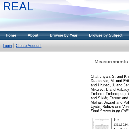
REAL
Home
About
Browse by Year
Browse by Subject
Login
Create Account
Measurements o
Chatrchyan, S.
and
Kh
Dragicevic, M.
and
Erö
and
Hrubec, J.
and
Jei
Mikulec, I.
and
Rabady
Treberer-Treberspurg, 
and
Siklér, Ferenc
an
Molnár, József
and
Pál
Ujvári, Balázs
and
Ver
Final States in pp Coll
Text
1311.3924.