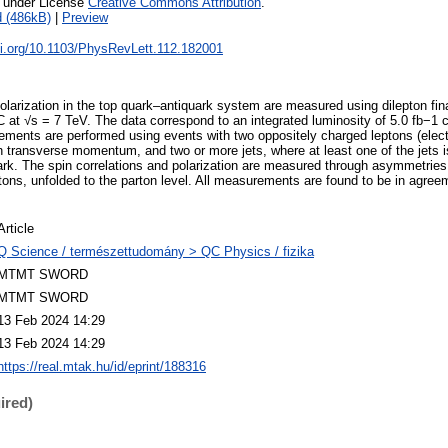
e under License
Creative Commons Attribution
.
 (486kB)
|
Preview
oi.org/10.1103/PhysRevLett.112.182001
olarization in the top quark–antiquark system are measured using dilepton fin
HC at √s = 7 TeV. The data correspond to an integrated luminosity of 5.0 fb−1
ements are performed using events with two oppositely charged leptons (elec
n transverse momentum, and two or more jets, where at least one of the jets is
ark. The spin correlations and polarization are measured through asymmetries 
tons, unfolded to the parton level. All measurements are found to be in agreem
Article
Q Science / természettudomány > QC Physics / fizika
MTMT SWORD
MTMT SWORD
13 Feb 2024 14:29
13 Feb 2024 14:29
https://real.mtak.hu/id/eprint/188316
ired)