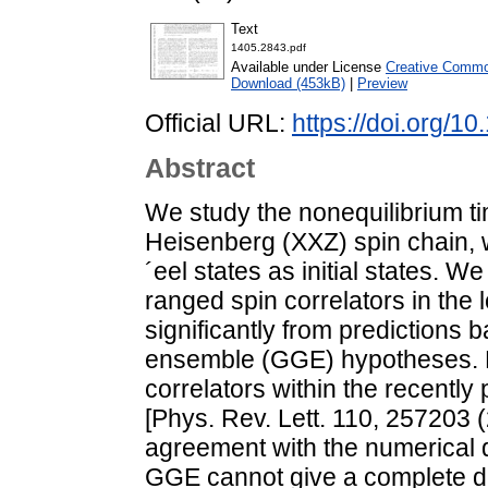
Text
1405.2843.pdf
Available under License
Creative Common
Download (453kB)
|
Preview
Official URL:
https://doi.org/
Abstract
We study the nonequilibrium tim
Heisenberg (XXZ) spin chain, 
´eel states as initial states. W
ranged spin correlators in the l
significantly from predictions
ensemble (GGE) hypotheses. B
correlators within the recentl
[Phys. Rev. Lett. 110, 257203 
agreement with the numerical d
GGE cannot give a complete de