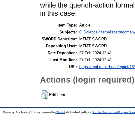
while the quench-action formal
in this case.
Item Type:
Article
Subjects:
Q Science / természettudomány
SWORD Depositor:
MTMT SWORD
Depositing User:
MTMT SWORD
Date Deposited:
27 Feb 2024 12:41
Last Modified:
27 Feb 2024 12:41
URI:
https://real.mtak.hu/id/eprint/1
Actions (login required)
Edit Item
Repository of the Academy's Library is powered by
EPrints 3
which is developed by the
School of Electronics and Computer Scien