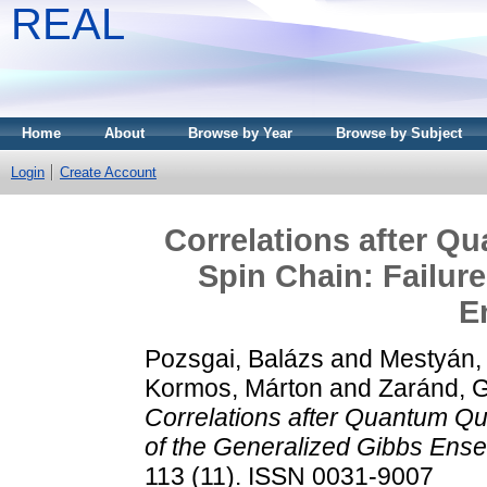
REAL
Home
About
Browse by Year
Browse by Subject
Login
Create Account
Correlations after Q
Spin Chain: Failure
E
Pozsgai, Balázs
and
Mestyán,
Kormos, Márton
and
Zaránd, G
Correlations after Quantum Qu
of the Generalized Gibbs Ens
113 (11). ISSN 0031-9007