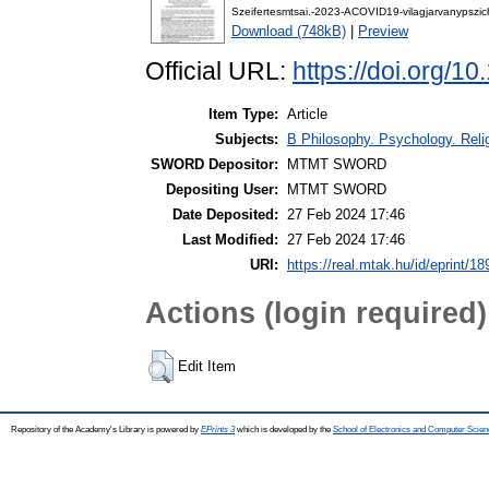
Szeifertesmtsai.-2023-ACOVID19-vilagjarvanypszi
Download (748kB)
|
Preview
Official URL:
https://doi.org/
Item Type:
Article
Subjects:
B Philosophy. Psychology. Religi
SWORD Depositor:
MTMT SWORD
Depositing User:
MTMT SWORD
Date Deposited:
27 Feb 2024 17:46
Last Modified:
27 Feb 2024 17:46
URI:
https://real.mtak.hu/id/eprint/1
Actions (login required)
Edit Item
Repository of the Academy's Library is powered by
EPrints 3
which is developed by the
School of Electronics and Computer Scien