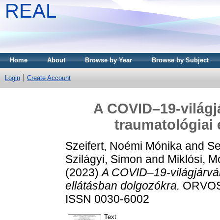
REAL
Home
About
Browse by Year
Browse by Subject
Login
Create Account
A COVID–19-világj
traumatológiai 
Szeifert, Noémi Mónika
and
Se
Szilágyi, Simon
and
Miklósi, M
(2023)
A COVID–19-világjárván
ellátásban dolgozókra.
ORVOSI 
ISSN 0030-6002
Text