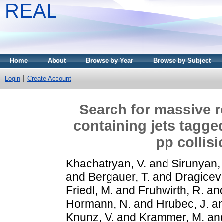
REAL
Home
About
Browse by Year
Browse by Subject
Login
Create Account
Search for massive r
containing jets tagge
pp collis
Khachatryan, V.
and
Sirunyan,
and
Bergauer, T.
and
Dragicevi
Friedl, M.
and
Fruhwirth, R.
an
Hormann, N.
and
Hrubec, J.
a
Knunz, V.
and
Krammer, M.
an