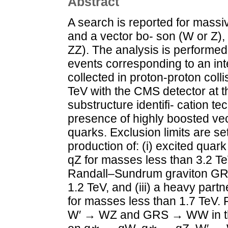
Abstract
A search is reported for mass
and a vector bo- son (W or Z)
ZZ). The analysis is performed 
events corresponding to an int
collected in proton-proton coll
TeV with the CMS detector at t
substructure identifi- cation te
presence of highly boosted vec
quarks. Exclusion limits are se
production of: (i) excited qu
qZ for masses less than 3.2 TeV
Randall–Sundrum graviton GR
1.2 TeV, and (iii) a heavy par
for masses less than 1.7 TeV. F
W′ → WZ and GRS → WW in the a