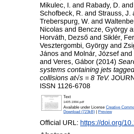
Mikulec, I.
and
Rabady, D.
an
Schofbeck, R.
and
Strauss, J.
Treberspurg, W.
and
Waltenbe
Nicolas
and
Bencze, György
a
Horváth, Dezső
and
Siklér, Fe
Vesztergombi, György
and
Zsi
János
and
Molnár, József
and
and
Veres, Gábor
(2014)
Searc
systems containing jets tagge
collisions at√s = 8 TeV.
JOURNA
ISSN 1126-6708
Text
1405.1994.pdf
Available under License
Creative Common
Download (723kB)
|
Preview
Official URL:
https://doi.org/