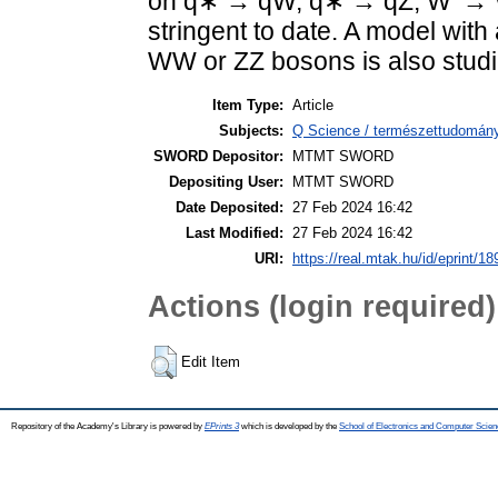
on q∗ → qW, q∗ → qZ, W′ →
stringent to date. A model with
WW or ZZ bosons is also studi
Item Type:
Article
Subjects:
Q Science / természettudomány
SWORD Depositor:
MTMT SWORD
Depositing User:
MTMT SWORD
Date Deposited:
27 Feb 2024 16:42
Last Modified:
27 Feb 2024 16:42
URI:
https://real.mtak.hu/id/eprint/1
Actions (login required)
Edit Item
Repository of the Academy's Library is powered by
EPrints 3
which is developed by the
School of Electronics and Computer Scien