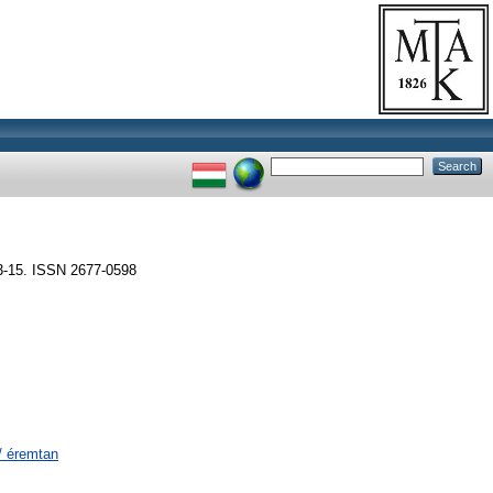
15. ISSN 2677-0598
/ éremtan