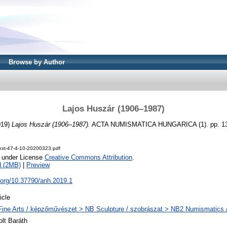
Browse by Author
Lajos Huszár (1906–1987)
019)
Lajos Huszár (1906–1987).
ACTA NUMISMATICA HUNGARICA (1). pp. 13-
Text-47-4-10-20200323.pdf
e under License
Creative Commons Attribution
.
d (2MB)
|
Preview
i.org/10.37790/anh.2019.1
icle
Fine Arts / képzőművészet > NB Sculpture / szobrászat > NB2 Numismatics 
olt Baráth