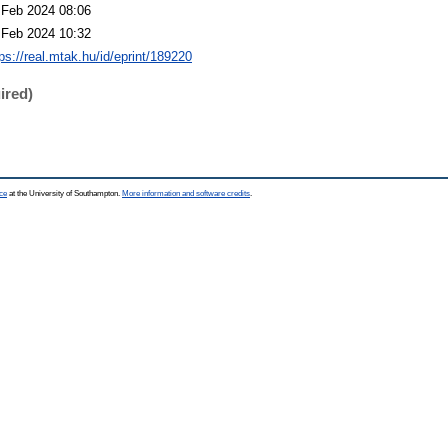
 Feb 2024 08:06
 Feb 2024 10:32
ps://real.mtak.hu/id/eprint/189220
ired)
ce
at the University of Southampton.
More information and software credits
.