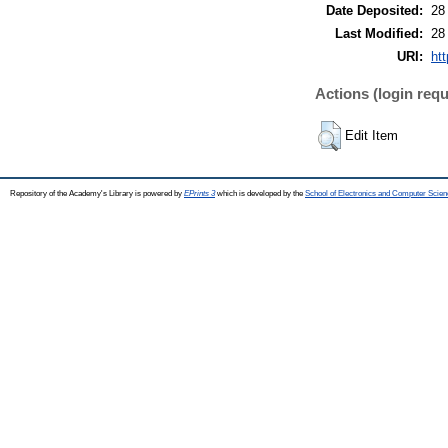
Date Deposited:
28
Last Modified:
28
URI:
htt
Actions (login requ
Edit Item
Repository of the Academy's Library is powered by
EPrints 3
which is developed by the
School of Electronics and Computer Scien