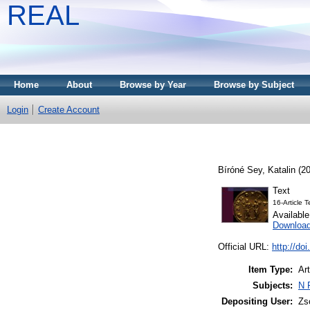
REAL
Home
About
Browse by Year
Browse by Subject
Login
Create Account
Bíróné Sey, Katalin
(2
Text
16-Article 
Availabl
Downloa
Official URL:
http://do
Item Type:
Art
Subjects:
N 
Depositing User:
Zs