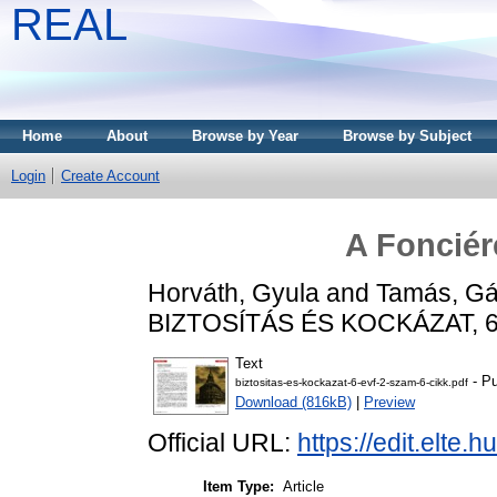
REAL
Home
About
Browse by Year
Browse by Subject
Login
Create Account
A Fonciér
Horváth, Gyula
and
Tamás, Gá
BIZTOSÍTÁS ÉS KOCKÁZAT, 6 (
Text
- Pu
biztositas-es-kockazat-6-evf-2-szam-6-cikk.pdf
Download (816kB)
|
Preview
Official URL:
https://edit.elte
Item Type:
Article