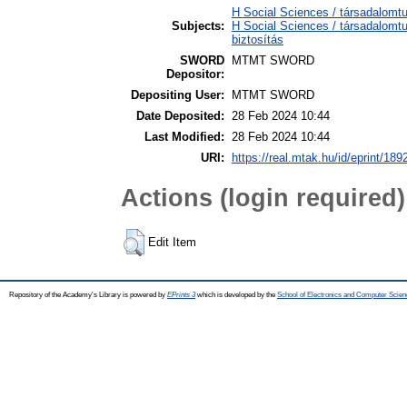
H Social Sciences / társadalom
Subjects:
H Social Sciences / társadalom
biztosítás
SWORD
MTMT SWORD
Depositor:
Depositing User:
MTMT SWORD
Date Deposited:
28 Feb 2024 10:44
Last Modified:
28 Feb 2024 10:44
URI:
https://real.mtak.hu/id/eprint/189
Actions (login required)
Edit Item
Repository of the Academy's Library is powered by
EPrints 3
which is developed by the
School of Electronics and Computer Scien