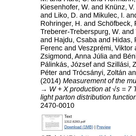
Kiesenhofer, W.
and
Knünz, V.
and
Liko, D.
and
Mikulec, I.
an
Rohringer, H.
and
Schöfbeck, 
Treberer-Treberspurg, W.
and
and
Hajdu, Csaba
and
Hidas, 
Ferenc
and
Veszprémi, Viktor
Zsigmond, Anna Júlia
and
Bén
Pálinkás, József
and
Szillási, 
Péter
and
Trócsányi, Zoltán
a
(2014)
Measurement of the mu
→ W + X production at √s = 7 
light parton distribution functio
2470-0010
Text
1312.6283.pdf
Download (1MB)
|
Preview