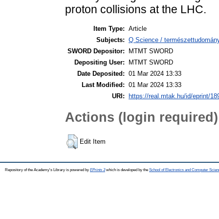
proton collisions at the LHC.
Item Type:
Article
Subjects:
Q Science / természettudomány
SWORD Depositor:
MTMT SWORD
Depositing User:
MTMT SWORD
Date Deposited:
01 Mar 2024 13:33
Last Modified:
01 Mar 2024 13:33
URI:
https://real.mtak.hu/id/eprint/1
Actions (login required)
Edit Item
Repository of the Academy's Library is powered by
EPrints 3
which is developed by the
School of Electronics and Computer Scien