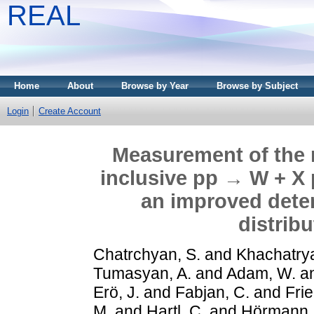
REAL
Home
About
Browse by Year
Browse by Subject
Login
Create Account
Measurement of the
inclusive pp → W + X 
an improved deter
distrib
Chatrchyan, S.
and
Khachatrya
Tumasyan, A.
and
Adam, W.
a
Erö, J.
and
Fabjan, C.
and
Frie
M.
and
Hartl, C.
and
Hörmann,