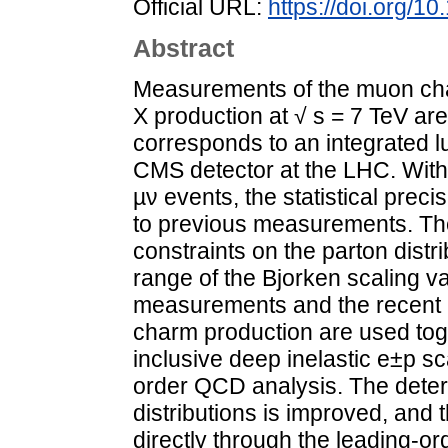
Official URL:
https://doi.org/
Abstract
Measurements of the muon cha
X production at √ s = 7 TeV ar
corresponds to an integrated l
CMS detector at the LHC. With
µν events, the statistical prec
to previous measurements. The
constraints on the parton distri
range of the Bjorken scaling v
measurements and the recent
charm production are used toge
inclusive deep inelastic e±p sc
order QCD analysis. The deter
distributions is improved, and 
directly through the leading-o