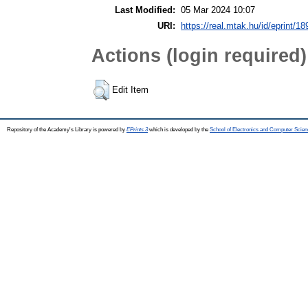
Last Modified:
05 Mar 2024 10:07
URI:
https://real.mtak.hu/id/eprint/1
Actions (login required)
Edit Item
Repository of the Academy's Library is powered by
EPrints 3
which is developed by the
School of Electronics and Computer Scien