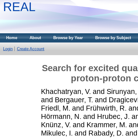
REAL
Home
About
Browse by Year
Browse by Subject
Login
Create Account
Search for excited quark
proton-proton c
Khachatryan, V.
and
Sirunyan,
and
Bergauer, T.
and
Dragicevi
Friedl, M.
and
Frühwirth, R.
an
Hörmann, N.
and
Hrubec, J.
a
Knünz, V.
and
Krammer, M.
an
Mikulec, I.
and
Rabady, D.
an