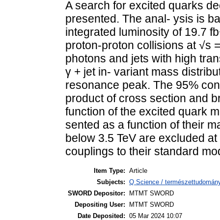
A search for excited quarks deca
presented. The anal- ysis is b
integrated luminosity of 19.7 
proton-proton collisions at √s 
photons and jets with high tr
γ + jet in- variant mass distribu
resonance peak. The 95% confi
product of cross section and b
function of the excited quark m
sented as a function of their 
below 3.5 TeV are excluded at 
couplings to their standard mo
Item Type:
Article
Subjects:
Q Science / természettudomány
SWORD Depositor:
MTMT SWORD
Depositing User:
MTMT SWORD
Date Deposited:
05 Mar 2024 10:07