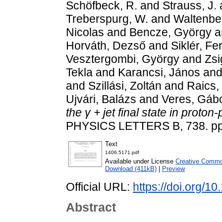
Schöfbeck, R.
and
Strauss, J.
Treberspurg, W.
and
Waltenbe
Nicolas
and
Bencze, György
a
Horváth, Dezső
and
Siklér, Fe
Vesztergombi, György
and
Zsi
Tekla
and
Karancsi, János
an
and
Szillási, Zoltán
and
Raics,
Ujvári, Balázs
and
Veres, Gáb
the γ + jet final state in proton
PHYSICS LETTERS B, 738. pp
Text
1406.5171.pdf
Available under License
Creative Common
Download (411kB)
|
Preview
Official URL:
https://doi.org/1
Abstract