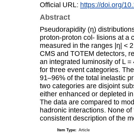
Official URL:
https://doi.org/1
Abstract
Pseudorapidity (η) distribution
proton-proton col- lisions at a
measured in the ranges |η| < 2
CMS and TOTEM detectors, resp
an integrated luminosity of L
for three event categories. The
91–96% of the total inelastic p
two categories are disjoint sub
either enhanced or depleted in s
The data are compared to mod
hadronic interactions. None of
consistent description of the m
Item Type:
Article