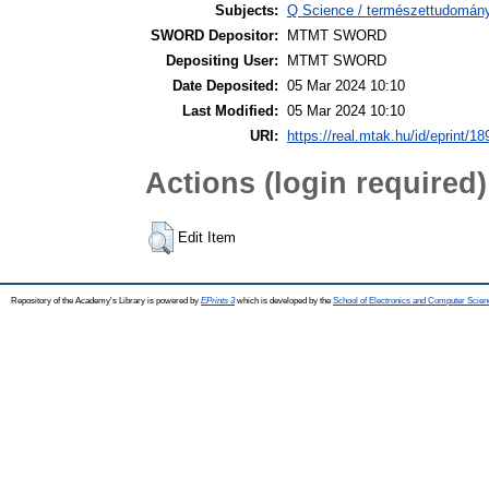
Subjects:
Q Science / természettudomány
SWORD Depositor:
MTMT SWORD
Depositing User:
MTMT SWORD
Date Deposited:
05 Mar 2024 10:10
Last Modified:
05 Mar 2024 10:10
URI:
https://real.mtak.hu/id/eprint/1
Actions (login required)
Edit Item
Repository of the Academy's Library is powered by
EPrints 3
which is developed by the
School of Electronics and Computer Scien