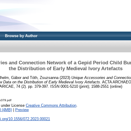
Browse by Author
ies and Connection Network of a Gepid Period Child Bur
the Distribution of Early Medieval Ivory Artefacts
lhelm, Gábor
and
Tóth, Zsuzsanna
(2023)
Unique Accessories and Connectio
w Data on the Distribution of Early Medieval Ivory Artefacts.
ACTA ARCHAEO
E, 74 (2). pp. 379-397. ISSN 0001-5210 (print); 1588-2551 (online)
-p379.pdf
e under License
Creative Commons Attribution
.
d (4MB)
|
Preview
oi.org/10.1556/072.2023.00021