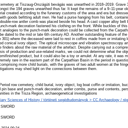
cemetery at Tiszaug-Országúti bevágás was unearthed in 2018–2019. Grave 
ongst the 194 graves unearthed thus far. It kept the remains of a 9–11-year ol
rial created according to the funerary customs of the area and era but dresse
ith goods befitting adult men. He had a purse hanging from his belt, containin
 double-row antler comb was placed beside his head. A cast copper alloy belt b
nch-mark decoration fastened his clothing on the front. While buckles of thi
est analogies to the punch-mark decoration could be collected from the Carpat
 be dated to the mid or late 6th century AD. Another outstanding feature of th
e 301) where the deceased were laid to rest in coffins made from or imitating
ed conical ivory object. The optical microscope and vibration spectroscopy a
he finders about the raw material of the artefact. Despite carrying out a compr
sis of production and use-related marks, we could not determine what the ob
emifinished product, but it could also be a toy or amulet. At any rate, it was
remely rare in the eastern part of the Carpathian Basin in the period in quest
 comprising more child burials, with the graves of two adult women at the frin
tigations may shed light on the connections between them.
eriod row cemetery, child burial, ivory object, log boat coffin or imitation, buc
 pin base and punch-mark decoration, antler combs, purse and contents, pers
ities in the Tisza Region, archaeogenetical investigations
liary Sciences of History / történeti segédtudományok > CC Archaeology / ré
 SWORD
 SWORD