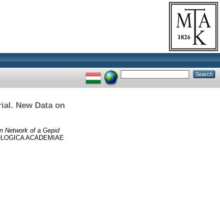
ial. New Data on
n Network of a Gepid
LOGICA ACADEMIAE