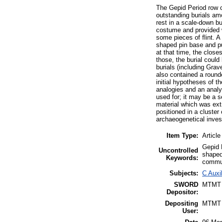
The Gepid Period row 
outstanding burials am
rest in a scale-down bu
costume and provided w
some pieces of flint. A
shaped pin base and pu
at that time, the clos
those, the burial could
burials (including Grav
also contained a round
initial hypotheses of t
analogies and an analy
used for; it may be a s
material which was ext
positioned in a cluster
archaeogenetical inves
Item Type:
Article
Gepid P
Uncontrolled
shaped
Keywords:
commun
Subjects:
C Auxi
SWORD
MTMT
Depositor:
Depositing
MTMT
User: