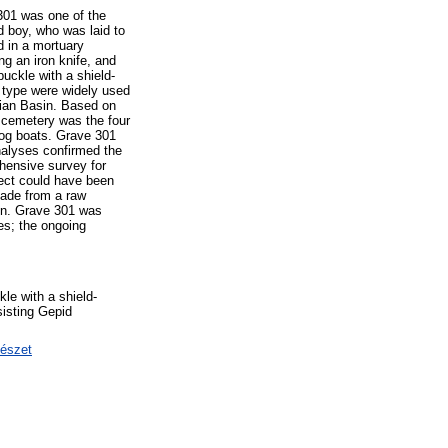
301 was one of the
d boy, who was laid to
d in a mortuary
g an iron knife, and
uckle with a shield-
s type were widely used
hian Basin. Based on
e cemetery was the four
 log boats. Grave 301
nalyses confirmed the
ehensive survey for
ject could have been
 made from a raw
ion. Grave 301 was
ges; the ongoing
kle with a shield-
isting Gepid
gészet