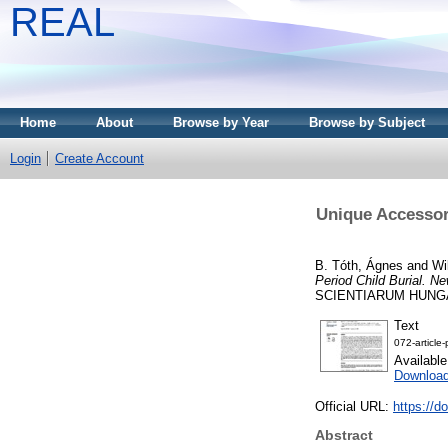
REAL
Home
About
Browse by Year
Browse by Subject
Login
Create Account
Unique Accessor
B. Tóth, Ágnes
and
Wi
Period Child Burial. Ne
SCIENTIARUM HUNGARICA
Text
072-article
Availabl
Downloa
Official URL:
https://d
Abstract