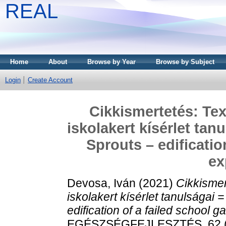
REAL
Home
About
Browse by Year
Browse by Subject
Login
Create Account
Cikkismertetés: Tex
iskolakert kísérlet tan
Sprouts – edificatio
ex
Devosa, Iván
(2021)
Cikkismer
iskolakert kísérlet tanulságai 
edification of a failed school 
EGÉSZSÉGFEJLESZTÉS, 62 (2)