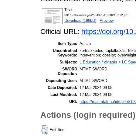
Text
5915-Cikkszovege-25849-1-10-20210512.pdf
Download (199kB)
|
Preview
Official URL:
https://doi.org/1
Item Type:
Article
Uncontrolled
kertészkedés; táplálkozás; főzés
Keywords:
intervention; obesity; overweigh
Subjects:
L Education / oktatás > LC Spec
SWORD
MTMT SWORD
Depositor:
Depositing User:
MTMT SWORD
Date Deposited:
12 Mar 2024 09:08
Last Modified:
12 Mar 2024 09:08
URI:
https://real.mtak.hu/id/eprint/1
Actions (login required)
Edit Item