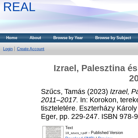
REAL
Home
About
Browse by Year
Browse by Subject
Login
Create Account
Izrael, Palesztina é
2
Szűcs, Tamás
(2023)
Izrael, P
2011–2017.
In: Korokon, terek
tiszteletére. Eszterházy Káro
Eger, pp. 229-247. ISBN 978-
Text
- Published Version
19_szucs_t.pdf