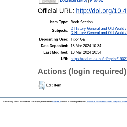
Download (2MB)
|
Preview
Official URL:
http://doi.org/10
Item Type:
Book Section
D History General and Old World /
Subjects:
D History General and Old World /
Depositing User:
Tibor Gál
Date Deposited:
13 Mar 2024 10:34
Last Modified:
13 Mar 2024 10:34
URI:
https://real.mtak.hu/id/eprint/1902
Actions (login required)
Edit Item
Repository of the Academy's Library is powered by
EPrints 3
which is developed by the
School of Electronics and Computer Scien