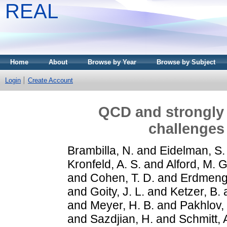
REAL
Home
About
Browse by Year
Browse by Subject
Login
Create Account
QCD and strongly 
challenges
Brambilla, N.
and
Eidelman, S.
Kronfeld, A. S.
and
Alford, M. G
and
Cohen, T. D.
and
Erdmenge
and
Goity, J. L.
and
Ketzer, B.
and
Meyer, H. B.
and
Pakhlov, 
and
Sazdjian, H.
and
Schmitt, 