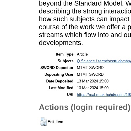
beyond the Standard Model. W
describing the strong interactio
how such subjects can impact st
course of the work we offer a
streams which flow into and out
developments.
Item Type:
Article
Subjects:
Q Science / természettudomány
SWORD Depositor:
MTMT SWORD
Depositing User:
MTMT SWORD
Date Deposited:
13 Mar 2024 15:00
Last Modified:
13 Mar 2024 15:00
URI:
https://real.mtak.hu/id/eprint/1
Actions (login required)
Edit Item