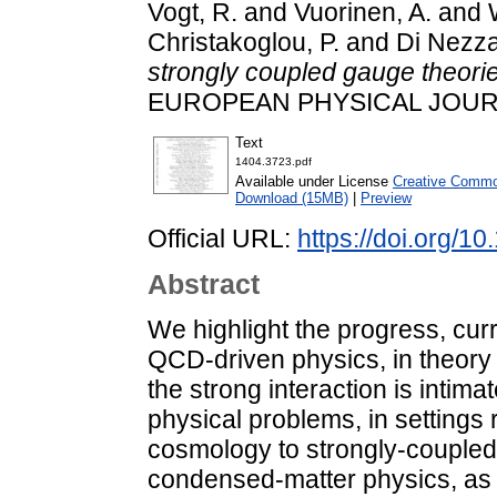
Vogt, R.
and
Vuorinen, A.
and
Christakoglou, P.
and
Di Nezza
strongly coupled gauge theori
EUROPEAN PHYSICAL JOURNAL
Text
1404.3723.pdf
Available under License
Creative Common
Download (15MB)
|
Preview
Official URL:
https://doi.org/1
Abstract
We highlight the progress, cur
QCD-driven physics, in theory
the strong interaction is intim
physical problems, in settings
cosmology to strongly-coupled
condensed-matter physics, as 