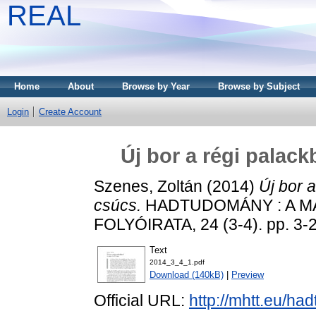
REAL
Home
About
Browse by Year
Browse by Subject
Login
Create Account
Új bor a régi palac
Szenes, Zoltán
(2014)
Új bor 
csúcs.
HADTUDOMÁNY : A 
FOLYÓIRATA, 24 (3-4). pp. 3-
Text
2014_3_4_1.pdf
Download (140kB)
|
Preview
Official URL:
http://mhtt.eu/h