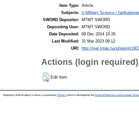
Item Type:
Article
Subjects:
U Military Science / hadtudomá
SWORD Depositor:
MTMT SWORD
Depositing User:
MTMT SWORD
Date Deposited:
09 Dec 2014 10:26
Last Modified:
31 Mar 2023 09:12
URI:
http://real.mtak.hu/id/eprint/190
Actions (login required)
Edit Item
Repository of the Academy's Library is powered by
EPrints 3
which is developed by the
School of Electronics and Computer Scien