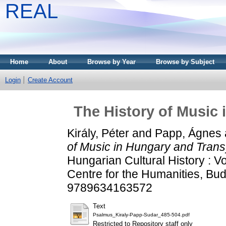
REAL
Home
About
Browse by Year
Browse by Subject
Login
Create Account
The History of Music 
Király, Péter
and
Papp, Ágnes
of Music in Hungary and Trans
Hungarian Cultural History : 
Centre for the Humanities, Bu
9789634163572
Text
Psalmus_Kiraly-Papp-Sudar_485-504.pdf
Restricted to Repository staff only