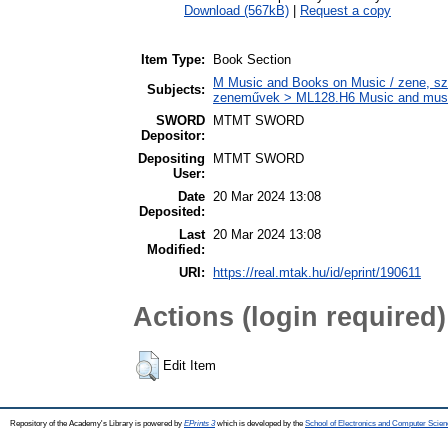
Download (567kB)
|
Request a copy
Item Type:
Book Section
M Music and Books on Music / zene, szö
Subjects:
zeneművek > ML128.H6 Music and musico
SWORD
MTMT SWORD
Depositor:
Depositing
MTMT SWORD
User:
Date
20 Mar 2024 13:08
Deposited:
Last
20 Mar 2024 13:08
Modified:
URI:
https://real.mtak.hu/id/eprint/190611
Actions (login required)
Edit Item
Repository of the Academy's Library is powered by
EPrints 3
which is developed by the
School of Electronics and Computer Scien