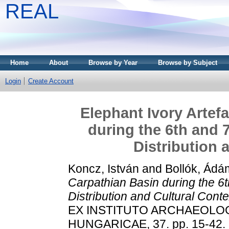
REAL
Home
About
Browse by Year
Browse by Subject
Login
Create Account
Elephant Ivory Artef
during the 6th and 
Distribution 
Koncz, István
and
Bollók, Ádá
Carpathian Basin during the 6t
Distribution and Cultural Conte
EX INSTITUTO ARCHAEOLO
HUNGARICAE, 37. pp. 15-42.