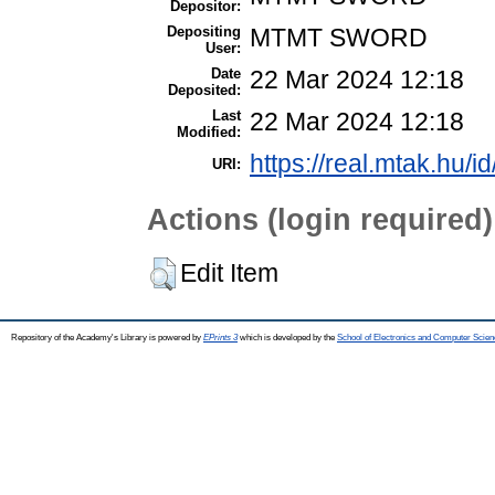
Depositor:
Depositing
MTMT SWORD
User:
Date
22 Mar 2024 12:18
Deposited:
Last
22 Mar 2024 12:18
Modified:
https://real.mtak.hu/i
URI:
Actions (login required)
Edit Item
Repository of the Academy's Library is powered by
EPrints 3
which is developed by the
School of Electronics and Computer Scien