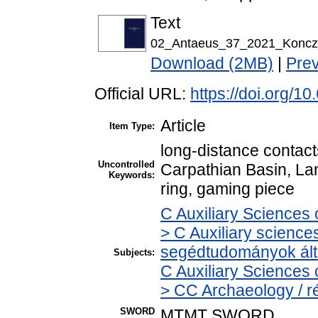
Text
02_Antaeus_37_2021_Koncz_
Download (2MB)
|
Pre
Official URL:
https://doi.org/
Article
Item Type:
long-distance contacts
Uncontrolled
Carpathian Basin, La
Keywords:
ring, gaming piece
C Auxiliary Sciences 
> C Auxiliary sciences
segédtudományok ált
Subjects:
C Auxiliary Sciences 
> CC Archaeology / r
SWORD
MTMT SWORD