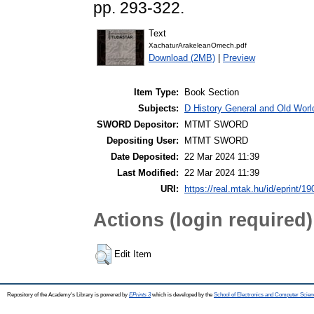
pp. 293-322.
Text
XachaturArakeleanOmech.pdf
Download (2MB)
|
Preview
Item Type:
Book Section
Subjects:
D History General and Old World
SWORD Depositor:
MTMT SWORD
Depositing User:
MTMT SWORD
Date Deposited:
22 Mar 2024 11:39
Last Modified:
22 Mar 2024 11:39
URI:
https://real.mtak.hu/id/eprint/1
Actions (login required)
Edit Item
Repository of the Academy's Library is powered by
EPrints 3
which is developed by the
School of Electronics and Computer Scien