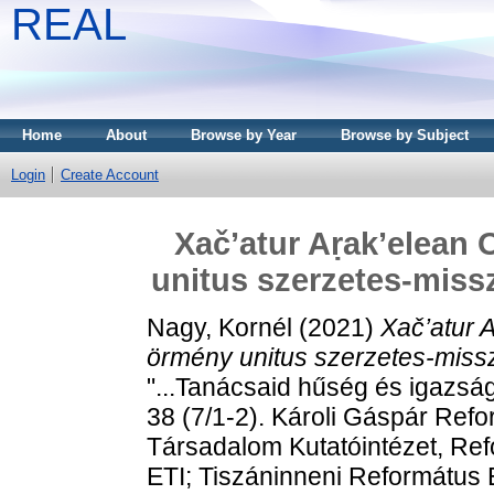
REAL
Home
About
Browse by Year
Browse by Subject
Login
Create Account
Xač’atur Aṛak’elean
unitus szerzetes-missz
Nagy, Kornél
(2021)
Xač’atur 
örmény unitus szerzetes-misszi
"...Tanácsaid hűség és igazsá
38 (7/1-2). Károli Gáspár Re
Társadalom Kutatóintézet, R
ETI; Tiszáninneni Református 