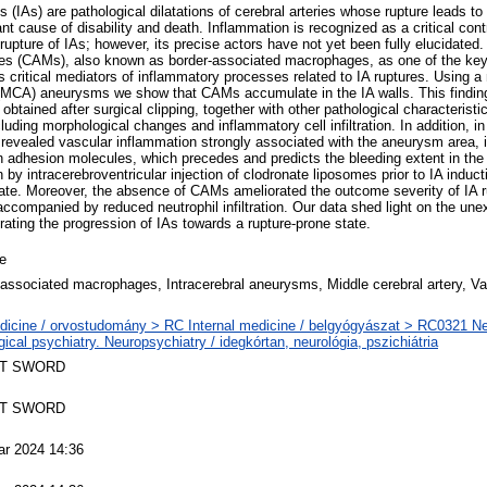
 (IAs) are pathological dilatations of cerebral arteries whose rupture leads t
nt cause of disability and death. Inflammation is recognized as a critical contr
rupture of IAs; however, its precise actors have not yet been fully elucidated
s (CAMs), also known as border-associated macrophages, as one of the key 
s critical mediators of inflammatory processes related to IA ruptures. Using
 (MCA) aneurysms we show that CAMs accumulate in the IA walls. This findin
ained after surgical clipping, together with other pathological characteristic
uding morphological changes and inflammatory cell infiltration. In addition, in 
revealed vascular inflammation strongly associated with the aneurysm area, i.
adhesion molecules, which precedes and predicts the bleeding extent in the 
by intracerebroventricular injection of clodronate liposomes prior to IA induc
rate. Moreover, the absence of CAMs ameliorated the outcome severity of IA ru
ccompanied by reduced neutrophil infiltration. Our data shed light on the un
ating the progression of IAs towards a rupture-prone state.
le
ssociated macrophages, Intracerebral aneurysms, Middle cerebral artery, Va
dicine / orvostudomány > RC Internal medicine / belgyógyászat > RC0321 N
gical psychiatry. Neuropsychiatry / idegkórtan, neurológia, pszichiátria
T SWORD
T SWORD
ar 2024 14:36