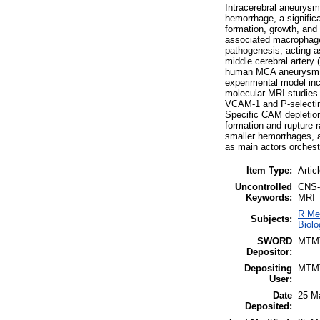
Intracerebral aneurysms
hemorrhage, a significa
formation, growth, and 
associated macrophage
pathogenesis, acting a
middle cerebral artery
human MCA aneurysm obt
experimental model incl
molecular MRI studies 
VCAM-1 and P-selectin 
Specific CAM depletion 
formation and rupture 
smaller hemorrhages, a
as main actors orchestr
Item Type:
Artic
Uncontrolled
CNS-a
Keywords:
MRI
R Me
Subjects:
Biolo
SWORD
MTM
Depositor:
Depositing
MTM
User:
Date
25 M
Deposited: