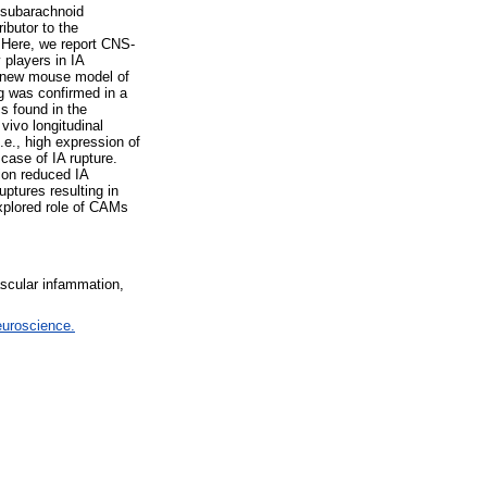
o subarachnoid
ibutor to the
. Here, we report CNS-
players in IA
 a new mouse model of
g was confirmed in a
s found in the
vivo longitudinal
e., high expression of
case of IA rupture.
tion reduced IA
ptures resulting in
explored role of CAMs
scular infammation,
euroscience.