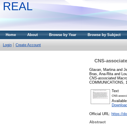
REAL
Home
About
Browse by Year
Browse by Subject
Login
Create Account
CNS-associate
Glavan, Martina
and
Je
Bras, Ana-Rita
and
Lou
CNS-associated Macrop
COMMUNICATIONS, 12.
Text
CNS-associ
Availabl
Downloa
Official URL:
https://d
Abstract