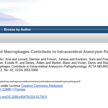
Browse by Author
d Macrophages Contribute to Intracerebral Aneurysm P
lic, Ana
and
Levard, Damien
and
Frösen, Juhana
and
Keränen, Sara
and
Fran
et, Estelle R.
and
Dénes, Ádám
and
Merlini, Mario
and
Vivien, Denis
and
Rub
hages Contribute to Intracerebral Aneurysm Pathophysiology.
ACTA NEURO
 No.-43. ISSN 2051-5960
atedmacrophagescontributetointracerebralaneurysmpathophysiology.pdf
e under License
Creative Commons Attribution
.
d (12MB)
|
Preview
oi.org/10.1186/s40478-024-01756-5