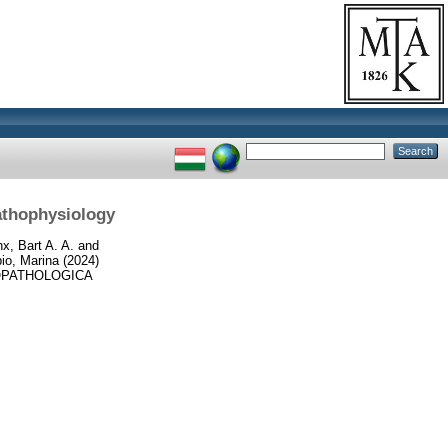
athophysiology
x, Bart A. A.
and
io, Marina
(2024)
PATHOLOGICA