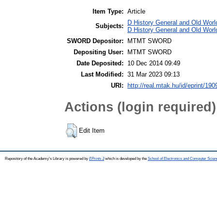
Item Type:
Article
D History General and Old World
Subjects:
D History General and Old Worl
SWORD Depositor:
MTMT SWORD
Depositing User:
MTMT SWORD
Date Deposited:
10 Dec 2014 09:49
Last Modified:
31 Mar 2023 09:13
URI:
http://real.mtak.hu/id/eprint/190
Actions (login required)
Edit Item
Repository of the Academy's Library is powered by
EPrints 3
which is developed by the
School of Electronics and Computer Scien