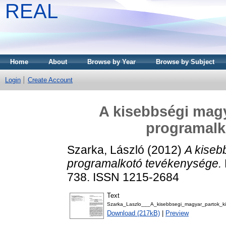
REAL
Home
About
Browse by Year
Browse by Subject
Login
Create Account
A kisebbségi magy
programalk
Szarka, László
(2012)
A kiseb
programalkotó tevékenysége.
738. ISSN 1215-2684
Text
Szarka_Laszlo___A_kisebbsegi_magyar_partok_k
Download (217kB)
|
Preview