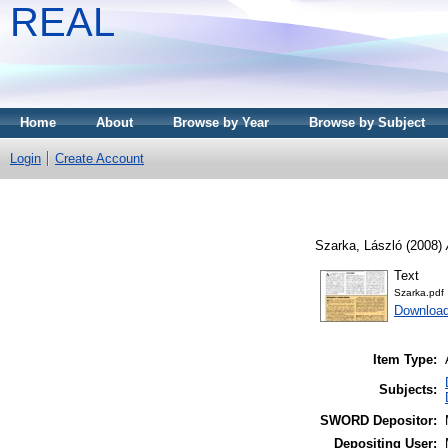
REAL
Home
About
Browse by Year
Browse by Subject
Login
Create Account
Szarka, László
(2008)
Text
Szarka.pdf
Downloa
Item Type:
Subjects:
SWORD Depositor:
Depositing User: