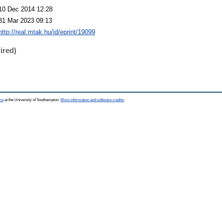
10 Dec 2014 12:28
31 Mar 2023 09:13
http://real.mtak.hu/id/eprint/19099
ired)
ce
at the University of Southampton.
More information and software credits
.