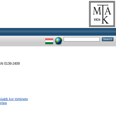
SSN 0139-2409
újabb kor története
urópa