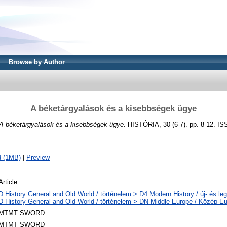
Browse by Author
A béketárgyalások és a kisebbségek ügye
A béketárgyalások és a kisebbségek ügye.
HISTÓRIA, 30 (6-7). pp. 8-12. I
d (1MB)
|
Preview
Article
D History General and Old World / történelem > D4 Modern History / új- és leg
D History General and Old World / történelem > DN Middle Europe / Közép-E
MTMT SWORD
MTMT SWORD