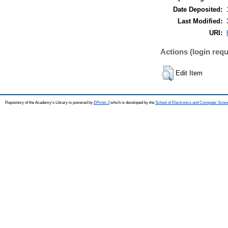
Date Deposited:
Last Modified:
URI:
Actions (login requ
Edit Item
Repository of the Academy's Library is powered by
EPrints 3
which is developed by the
School of Electronics and Computer Scien