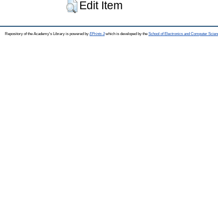
Edit Item
Repository of the Academy's Library is powered by
EPrints 3
which is developed by the
School of Electronics and Computer Scien