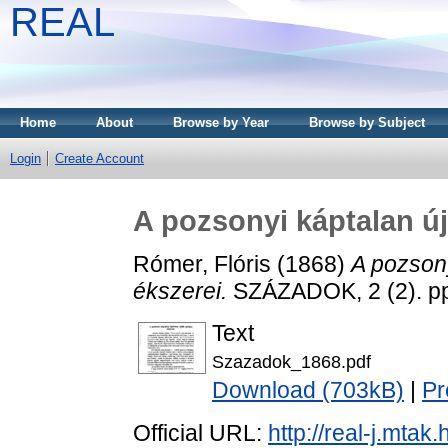
REAL
Home
About
Browse by Year
Browse by Subject
Login
Create Account
A pozsonyi káptalan új
Rómer, Flóris
(1868)
A pozsony
ékszerei.
SZÁZADOK, 2 (2). pp
Text
Szazadok_1868.pdf
Download (703kB)
|
Pr
Official URL:
http://real-j.mt