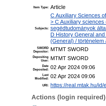
Article
Item Type:
C Auxiliary Sciences o
> C Auxiliary sciences o
segédtudományok álta
Subjects:
D History General and 
(General) / történelem 
SWORD
MTMT SWORD
Depositor:
Depositing
MTMT SWORD
User:
Date
02 Apr 2024 09:06
Deposited:
Last
02 Apr 2024 09:06
Modified:
https://real.mtak.hu/id
URI:
Actions (login required)