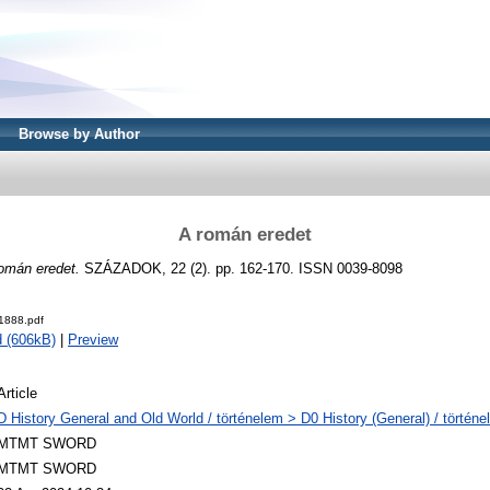
Browse by Author
A román eredet
omán eredet.
SZÁZADOK, 22 (2). pp. 162-170. ISSN 0039-8098
1888.pdf
 (606kB)
|
Preview
Article
D History General and Old World / történelem > D0 History (General) / történe
MTMT SWORD
MTMT SWORD