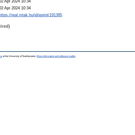
02 Apr 2024 10:34
02 Apr 2024 10:34
https://real.mtak.hu/id/eprint/191385
ired)
ce
at the University of Southampton.
More information and software credits
.