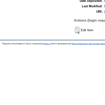
Date Deposited:
Last Modified:
URI:
Actions (login requ
Edit Item
Repository of the Academy's Library is powered by
EPrints 3
which is developed by the
School of Electronics and Computer Scien