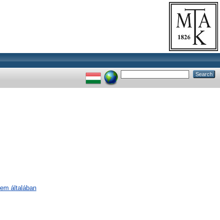
lem általában