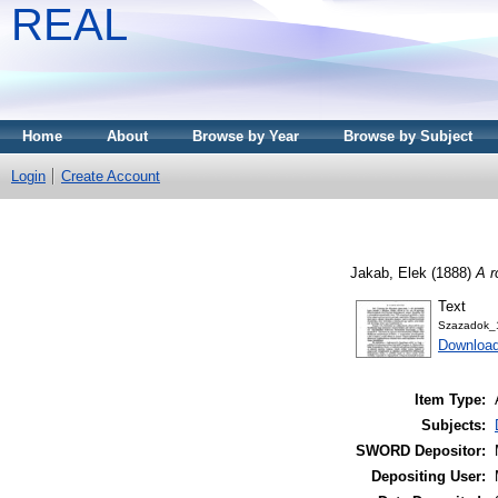
REAL
Home
About
Browse by Year
Browse by Subject
Login
Create Account
Jakab, Elek
(1888)
A r
Text
Szazadok_
Download
Item Type:
Subjects:
SWORD Depositor:
Depositing User: