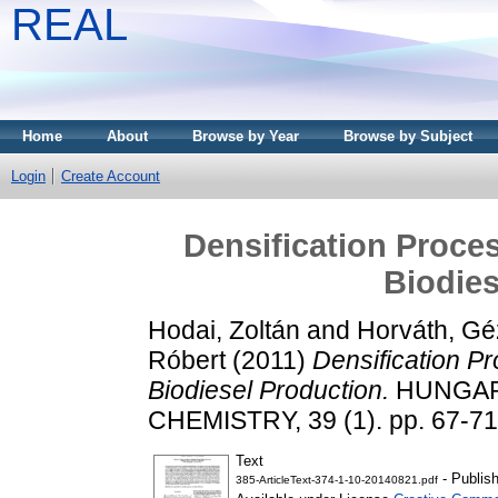
REAL
Home
About
Browse by Year
Browse by Subject
Login
Create Account
Densification Proces
Biodies
Hodai, Zoltán
and
Horváth, Gé
Róbert
(2011)
Densification P
Biodiesel Production.
HUNGAR
CHEMISTRY, 39 (1). pp. 67-7
Text
- Publis
385-ArticleText-374-1-10-20140821.pdf