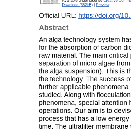
Available under License
Creative Common
Download (352kB)
|
Preview
Official URL:
https://doi.org/1
Abstract
An alga technology system has
for the absorption of carbon di
raw material. The main critical 
separation of micro algae from
the alga suspension). This is t
the technology. The success of 
further applicable phenomena
studied. Along with flocculation
phenomena, special attention
operations. Our aim is to devis
process that has a low energ
time. The ultrafilter membrane 