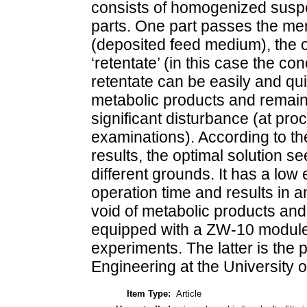
consists of homogenized suspen
parts. One part passes the me
(deposited feed medium), the ot
‘retentate’ (in this case the c
retentate can be easily and qu
metabolic products and remaini
significant disturbance (at proc
examinations). According to t
results, the optimal solution 
different grounds. It has a l
operation time and results in a
void of metabolic products and
equipped with a ZW-10 module 
experiments. The latter is the
Engineering at the University 
Item Type:
Article