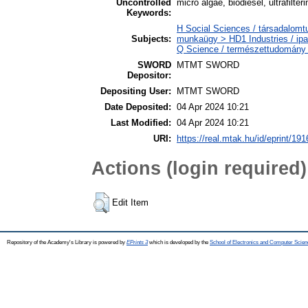
Uncontrolled
micro algae, biodiesel, ultrafilte
Keywords:
H Social Sciences / társadalomtu
Subjects:
munkaügy > HD1 Industries / ipa
Q Science / természettudomány
SWORD
MTMT SWORD
Depositor:
Depositing User:
MTMT SWORD
Date Deposited:
04 Apr 2024 10:21
Last Modified:
04 Apr 2024 10:21
URI:
https://real.mtak.hu/id/eprint/19
Actions (login required)
Edit Item
Repository of the Academy's Library is powered by
EPrints 3
which is developed by the
School of Electronics and Computer Scien