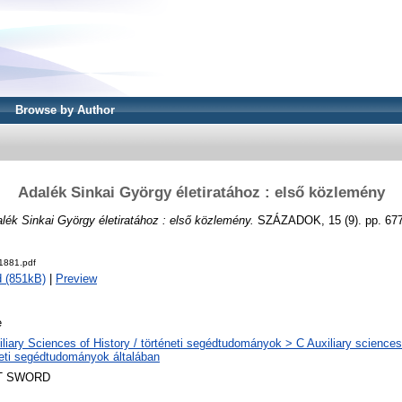
Browse by Author
Adalék Sinkai György életiratához : első közlemény
lék Sinkai György életiratához : első közlemény.
SZÁZADOK, 15 (9). pp. 677
1881.pdf
 (851kB)
|
Preview
e
liary Sciences of History / történeti segédtudományok > C Auxiliary sciences 
neti segédtudományok általában
T SWORD