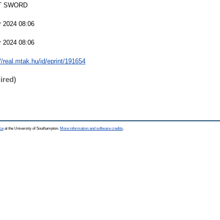
T SWORD
r 2024 08:06
r 2024 08:06
//real.mtak.hu/id/eprint/191654
ired)
ce
at the University of Southampton.
More information and software credits
.