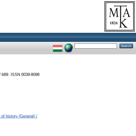
-689. ISSN 0039-8098
of history (General) /