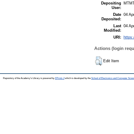
Depositing
MTM
User:
Date
04 Ap
Deposited:
Last
04 Ap
Modified:
URI:
https:
Actions (login requ
Edit Item
Repository of the Academy's Library is powered by
EPrints 3
which is developed by the
School of Electronics and Computer Scien