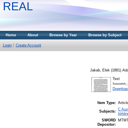
REAL
Home
About
Browse by Year
Browse by Subject
Login
Create Account
Jakab, Elek
(1881)
Ada
Text
Szazadok_
Download
Item Type:
Articl
C Auxi
Subjects:
törté
SWORD
MTM
Depositor: