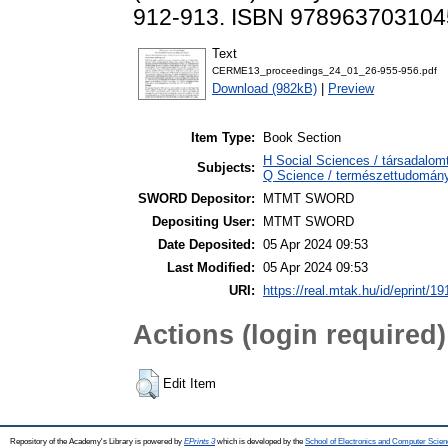
912-913. ISBN 978963703104
Text
CERME13_proceedings_24_01_26-955-956.pdf
Download (982kB)
|
Preview
Item Type:
Book Section
H Social Sciences / társadalom
Subjects:
Q Science / természettudomán
SWORD Depositor:
MTMT SWORD
Depositing User:
MTMT SWORD
Date Deposited:
05 Apr 2024 09:53
Last Modified:
05 Apr 2024 09:53
URI:
https://real.mtak.hu/id/eprint/1
Actions (login required)
Edit Item
Repository of the Academy's Library is powered by
EPrints 3
which is developed by the
School of Electronics and Computer Scien