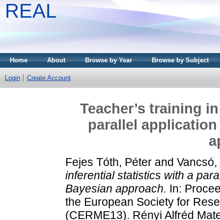
REAL
Home
About
Browse by Year
Browse by Subject
Login
Create Account
Teacher’s training in 
parallel applicatio
a
Fejes Tóth, Péter
and
Vancsó,
inferential statistics with a par
Bayesian approach.
In: Procee
the European Society for Res
(CERME13). Rényi Alfréd Matem