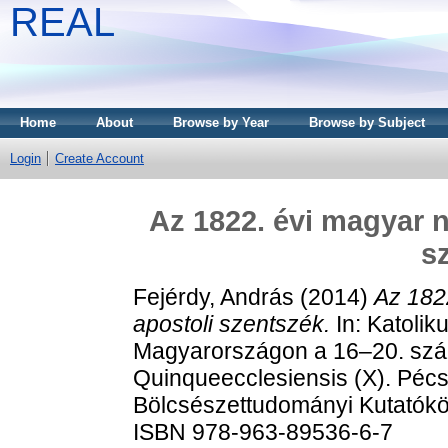
REAL
Home
About
Browse by Year
Browse by Subject
Login
Create Account
Az 1822. évi magyar n
s
Fejérdy, András
(2014)
Az 182
apostoli szentszék.
In: Katolik
Magyarországon a 16–20. száz
Quinqueecclesiensis (X). Pécs
Bölcsészettudományi Kutatókö
ISBN 978-963-89536-6-7