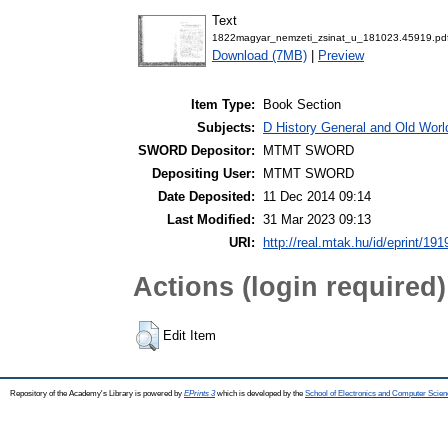
Text
1822magyar_nemzeti_zsinat_u_181023.45919.pd
Download (7MB)
|
Preview
Item Type:
Book Section
Subjects:
D History General and Old World
SWORD Depositor:
MTMT SWORD
Depositing User:
MTMT SWORD
Date Deposited:
11 Dec 2014 09:14
Last Modified:
31 Mar 2023 09:13
URI:
http://real.mtak.hu/id/eprint/191
Actions (login required)
Edit Item
Repository of the Academy's Library is powered by
EPrints 3
which is developed by the
School of Electronics and Computer Scien