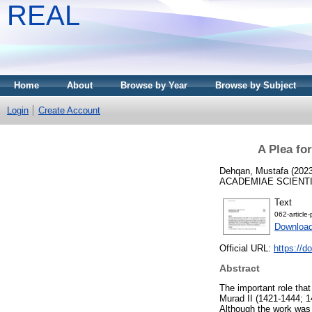
REAL
Home
About
Browse by Year
Browse by Subject
Login
Create Account
A Plea for
Dehqan, Mustafa
(202
ACADEMIAE SCIENTIAR
Text
062-article
Download
Official URL:
https://d
Abstract
The important role that
Murad II (1421-1444; 1
Although the work was 