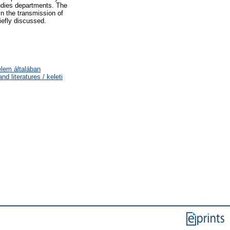
tudies departments. The
in the transmission of
iefly discussed.
elem általában
d literatures / keleti