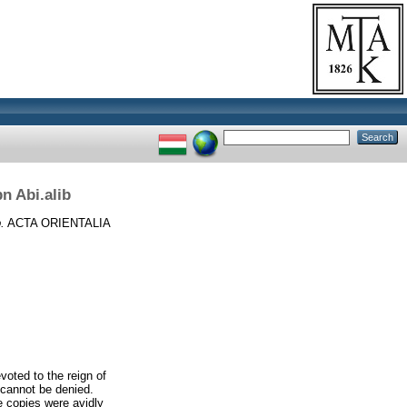
bn Abi.alib
.
ACTA ORIENTALIA
voted to the reign of
 cannot be denied.
e copies were avidly