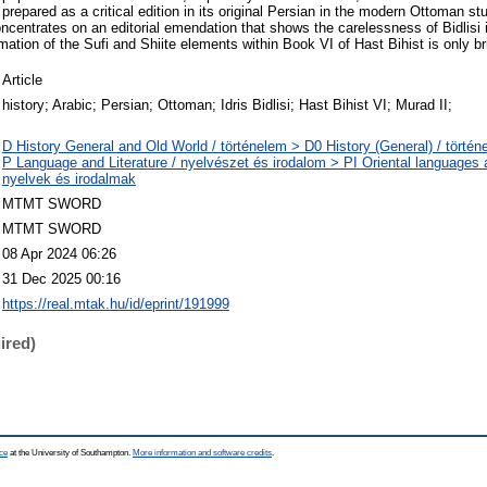
prepared as a critical edition in its original Persian in the modern Ottoman s
ncentrates on an editorial emendation that shows the carelessness of Bidlisi 
mation of the Sufi and Shiite elements within Book VI of Hast Bihist is only br
Article
history; Arabic; Persian; Ottoman; Idris Bidlisi; Hast Bihist VI; Murad II;
D History General and Old World / történelem > D0 History (General) / történ
P Language and Literature / nyelvészet és irodalom > PI Oriental languages an
nyelvek és irodalmak
MTMT SWORD
MTMT SWORD
08 Apr 2024 06:26
31 Dec 2025 00:16
https://real.mtak.hu/id/eprint/191999
ired)
ce
at the University of Southampton.
More information and software credits
.