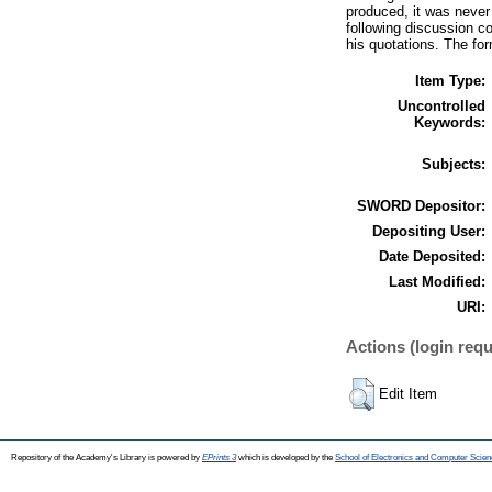
produced, it was never 
following discussion co
his quotations. The for
Item Type:
Uncontrolled
Keywords:
Subjects:
SWORD Depositor:
Depositing User:
Date Deposited:
Last Modified:
URI:
Actions (login requ
Edit Item
Repository of the Academy's Library is powered by
EPrints 3
which is developed by the
School of Electronics and Computer Scien