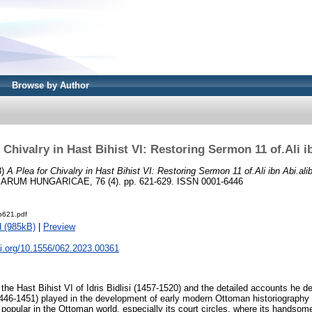
Browse by Author
 Chivalry in Hast Bihist VI: Restoring Sermon 11 of.Ali i
3)
A Plea for Chivalry in Hast Bihist VI: Restoring Sermon 11 of.Ali ibn Abi.alib
UM HUNGARICAE, 76 (4). pp. 621-629. ISSN 0001-6446
-p621.pdf
 (985kB)
|
Preview
oi.org/10.1556/062.2023.00361
 the Hast Bihist VI of Idris Bidlisi (1457-1520) and the detailed accounts he de
446-1451) played in the development of early modern Ottoman historiography
popular in the Ottoman world, especially its court circles, where its handsom