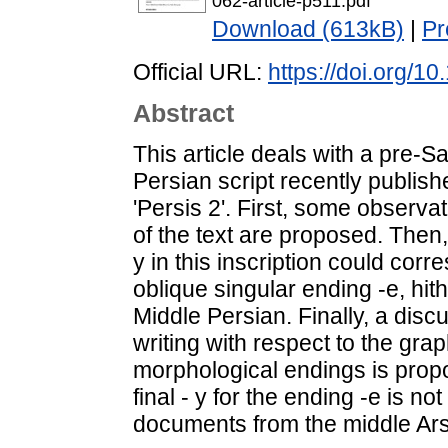
062-article-p511.pdf
Download (613kB)
|
Pr
Official URL:
https://doi.org/
Abstract
This article deals with a pre-Sa
Persian script recently publis
'Persis 2'. First, some observa
of the text are proposed. Then, 
y in this inscription could corr
oblique singular ending -e, hit
Middle Persian. Finally, a disc
writing with respect to the grap
morphological endings is propo
final - y for the ending -e is n
documents from the middle Ars