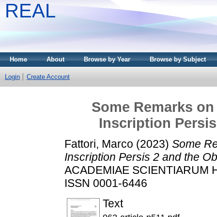
REAL
Home
About
Browse by Year
Browse by Subject
Login
Create Account
Some Remarks on t
Inscription Persi
Fattori, Marco
(2023)
Some Rem
Inscription Persis 2 and the O
ACADEMIAE SCIENTIARUM HUN
ISSN 0001-6446
Text