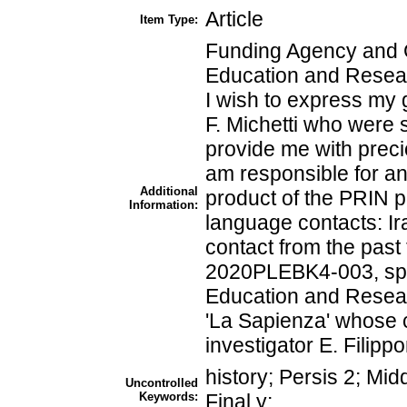
Article
Item Type:
Funding Agency and Gr
Education and Resea
I wish to express my 
F. Michetti who were s
provide me with preci
am responsible for an
Additional
product of the PRIN pr
Information:
language contacts: Ir
contact from the past 
2020PLEBK4-003, spon
Education and Researc
'La Sapienza' whose c
investigator E. Filipp
history; Persis 2; Mi
Uncontrolled
Keywords:
Final y;