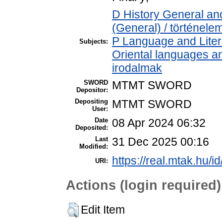
D History General and
(General) / történele
P Language and Litera
Subjects:
Oriental languages and
irodalmak
SWORD
MTMT SWORD
Depositor:
Depositing
MTMT SWORD
User:
Date
08 Apr 2024 06:32
Deposited:
Last
31 Dec 2025 00:16
Modified:
https://real.mtak.hu/i
URI:
Actions (login required)
Edit Item