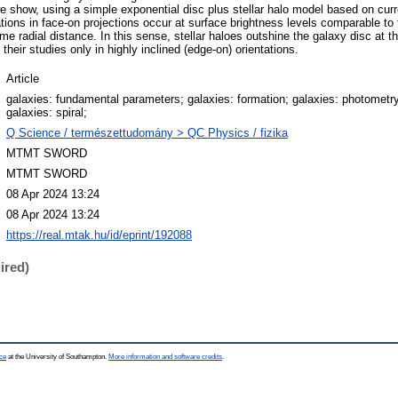
we show, using a simple exponential disc plus stellar halo model based on curr
ations in face-on projections occur at surface brightness levels comparable to 
ame radial distance. In this sense, stellar haloes outshine the galaxy disc at t
 their studies only in highly inclined (edge-on) orientations.
Article
galaxies: fundamental parameters; galaxies: formation; galaxies: photometry
galaxies: spiral;
Q Science / természettudomány > QC Physics / fizika
MTMT SWORD
MTMT SWORD
08 Apr 2024 13:24
08 Apr 2024 13:24
https://real.mtak.hu/id/eprint/192088
ired)
ce
at the University of Southampton.
More information and software credits
.