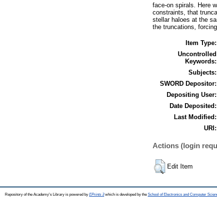
face-on spirals. Here 
constraints, that trunc
stellar haloes at the s
the truncations, forcing
Item Type:
Uncontrolled
Keywords:
Subjects:
SWORD Depositor:
Depositing User:
Date Deposited:
Last Modified:
URI:
Actions (login requ
Edit Item
Repository of the Academy's Library is powered by
EPrints 3
which is developed by the
School of Electronics and Computer Scien