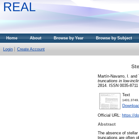
REAL
Home
About
Browse by Year
Browse by Subject
Login
Create Account
Ste
Martín-Navarro, I.
and
truncations in low-incli
2814. ISSN 0035-8711
Text
1401.3749.
Download
Official URL:
https://d
Abstract
The absence of stellar 
truncations are often o