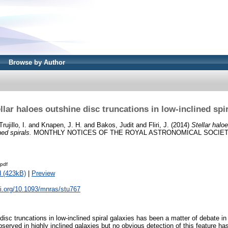
Browse by Author
llar haloes outshine disc truncations in low-inclined spi
Trujillo, I.
and
Knapen, J. H.
and
Bakos, Judit
and
Fliri, J.
(2014)
Stellar halo
ned spirals.
MONTHLY NOTICES OF THE ROYAL ASTRONOMICAL SOCIETY, 4
pdf
 (423kB)
|
Preview
oi.org/10.1093/mnras/stu767
disc truncations in low-inclined spiral galaxies has been a matter of debate in
bserved in highly inclined galaxies but no obvious detection of this feature h