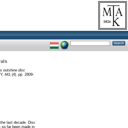
rals
es outshine disc
41 (4). pp. 2809-
 the last decade. Disc
as so far been made in