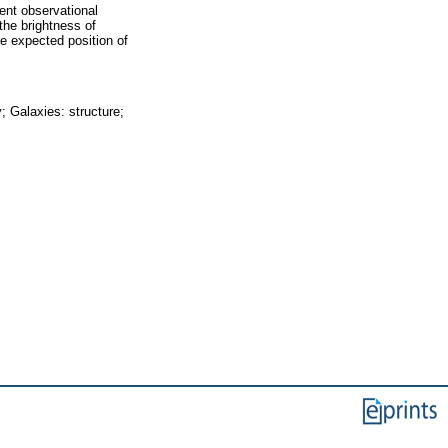
ent observational
the brightness of
he expected position of
; Galaxies: structure;