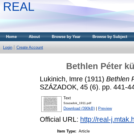
REAL
Home
About
Browse by Year
Browse by Subject
Login
Create Account
Bethlen Péter kü
Lukinich, Imre
(1911)
Bethlen P
SZÁZADOK, 45 (6). pp. 441-4
Text
Szazadok_1911.pdf
Download (390kB)
|
Preview
Official URL:
http://real-j.mta
Item Type:
Article