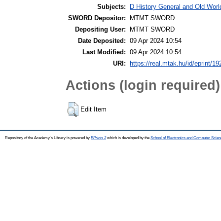
Subjects:
D History General and Old World
SWORD Depositor:
MTMT SWORD
Depositing User:
MTMT SWORD
Date Deposited:
09 Apr 2024 10:54
Last Modified:
09 Apr 2024 10:54
URI:
https://real.mtak.hu/id/eprint/1
Actions (login required)
Edit Item
Repository of the Academy's Library is powered by
EPrints 3
which is developed by the
School of Electronics and Computer Scien