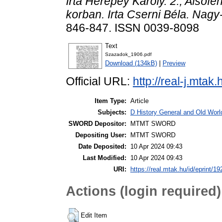
Irta Herepey Károly. 2., Alsóf
korban. Irta Cserni Béla. Nag
846-847. ISSN 0039-8098
Text
Szazadok_1906.pdf
Download (134kB)
|
Preview
Official URL:
http://real-j.mt
Item Type:
Article
Subjects:
D History General and Old World
SWORD Depositor:
MTMT SWORD
Depositing User:
MTMT SWORD
Date Deposited:
10 Apr 2024 09:43
Last Modified:
10 Apr 2024 09:43
URI:
https://real.mtak.hu/id/eprint/1
Actions (login required)
Edit Item