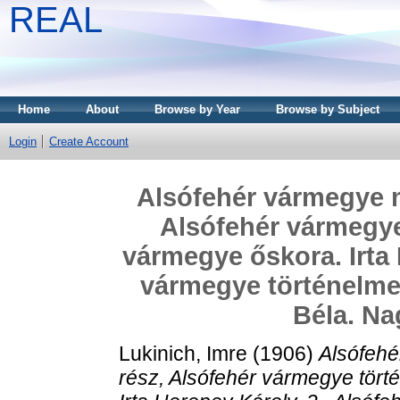
REAL
Home
About
Browse by Year
Browse by Subject
Login
Create Account
Alsófehér vármegye mo
Alsófehér vármegye 
vármegye őskora. Irta 
vármegye történelme 
Béla. Na
Lukinich, Imre
(1906)
Alsófehé
rész, Alsófehér vármegye tört