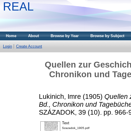
REAL
Home
About
Browse by Year
Browse by Subject
Login
Create Account
Quellen zur Geschicht
Chronikon und Tageb
Lukinich, Imre
(1905)
Quellen 
Bd., Chronikon und Tagebücher
SZÁZADOK, 39 (10). pp. 966-
Text
Szazadok_1905.pdf