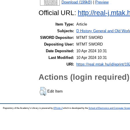
Download (199kB)
|
Preview
Official URL:
http://real-j.mt
Item Type:
Article
Subjects:
D History General and Old World
SWORD Depositor:
MTMT SWORD
Depositing User:
MTMT SWORD
Date Deposited:
10 Apr 2024 10:31
Last Modified:
10 Apr 2024 10:31
URI:
https://real.mtak.hu/id/eprint/1
Actions (login required)
Edit Item
Repository of the Academy's Library is powered by
EPrints 3
which is developed by the
School of Electronics and Computer Scien