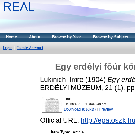
REAL
Home
About
Browse by Year
Browse by Subject
Login
Create Account
Egy erdélyi főúr k
Lukinich, Imre
(1904)
Egy erdé
ERDÉLYI MÚZEUM, 21 (1). pp.
Text
EM-1904_21_01_044-048.pdf
Download (818kB)
|
Preview
Official URL:
http://epa.oszk.
Item Type:
Article