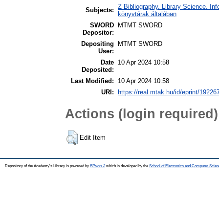
Z Bibliography. Library Science. In
Subjects:
könyvtárak általában
SWORD
MTMT SWORD
Depositor:
Depositing
MTMT SWORD
User:
Date
10 Apr 2024 10:58
Deposited:
Last Modified:
10 Apr 2024 10:58
URI:
https://real.mtak.hu/id/eprint/19226
Actions (login required)
Edit Item
Repository of the Academy's Library is powered by
EPrints 3
which is developed by the
School of Electronics and Computer Scien