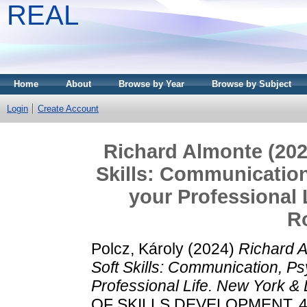
REAL
Home
About
Browse by Year
Browse by Subject
Login
Create Account
Richard Almonte (2022
Skills: Communication
your Professional 
R
Polcz, Károly
(2024)
Richard A
Soft Skills: Communication, Ps
Professional Life. New York &
OF SKILLS DEVELOPMENT, 4 (