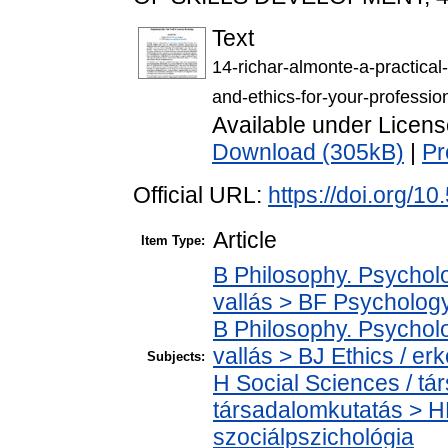
Text
14-richar-almonte-a-practical
and-ethics-for-your-profession
Available under Licen
Download (305kB)
|
Pr
Official URL:
https://doi.org/1
Article
Item Type:
B Philosophy. Psycholog
vallás > BF Psychology
B Philosophy. Psycholog
vallás > BJ Ethics / er
Subjects:
H Social Sciences / t
társadalomkutatás > H
szociálpszichológia