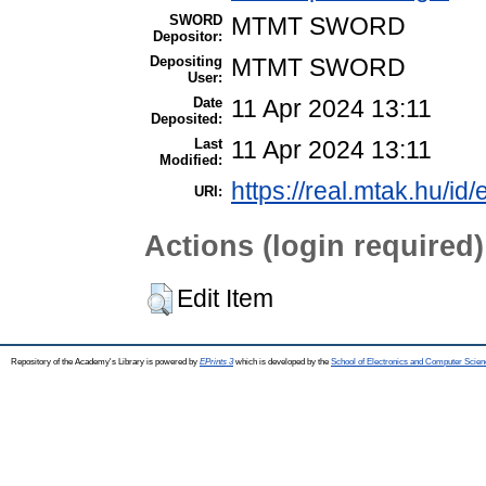
SWORD
MTMT SWORD
Depositor:
Depositing
MTMT SWORD
User:
Date
11 Apr 2024 13:11
Deposited:
Last
11 Apr 2024 13:11
Modified:
https://real.mtak.hu/id
URI:
Actions (login required)
Edit Item
Repository of the Academy's Library is powered by
EPrints 3
which is developed by the
School of Electronics and Computer Scien