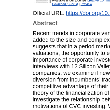
Available under License
Creative Common
Download (322kB)
|
Preview
Official URL:
https://doi.org/
Abstract
Recent trends in corporate ven
added to the size and complexit
suggests that in a period mark
valuations, the opportunity to 
importance of corporate invest
interviews with 12 Silicon Vall
companies, we examine if new
diversion from incumbents’ tra
competitive advantage of their
theory of the financialization 
investigate the relationship be
motivations of CVC investing. 