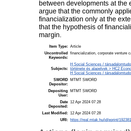
between developments at the 
argue that the commonly appli
financialization only at the ext
that the hypothesis of financial
margin.
Item Type:
Article
Uncontrolled
financialization, corporate venture c
Keywords:
H Social Sciences / társadalomtud
Subjects:
története és alapelvek > HC2 Econo
H Social Sciences / társadalomtu
SWORD
MTMT SWORD
Depositor:
Depositing
MTMT SWORD
User:
Date
12 Apr 2024 07:28
Deposited:
Last Modified:
12 Apr 2024 07:28
URI:
https://real.mtak.hu/id/eprint/19238