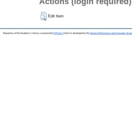
Actions (login required)
Edit Item
Repository of the Academy's Library is powered by
EPrints 3
which is developed by the
School of Electronics and Computer Scien