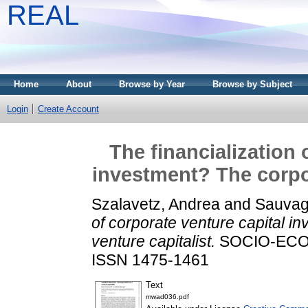
REAL
Home
About
Browse by Year
Browse by Subject
Login
Create Account
The financialization 
investment? The corpor
Szalavetz, Andrea
and
Sauvag
of corporate venture capital i
venture capitalist.
SOCIO-ECONO
ISSN 1475-1461
Text
mwad036.pdf