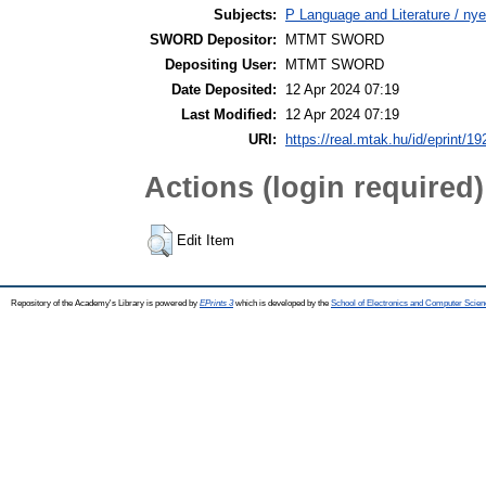
Subjects:
P Language and Literature / nye
SWORD Depositor:
MTMT SWORD
Depositing User:
MTMT SWORD
Date Deposited:
12 Apr 2024 07:19
Last Modified:
12 Apr 2024 07:19
URI:
https://real.mtak.hu/id/eprint/1
Actions (login required)
Edit Item
Repository of the Academy's Library is powered by
EPrints 3
which is developed by the
School of Electronics and Computer Scien