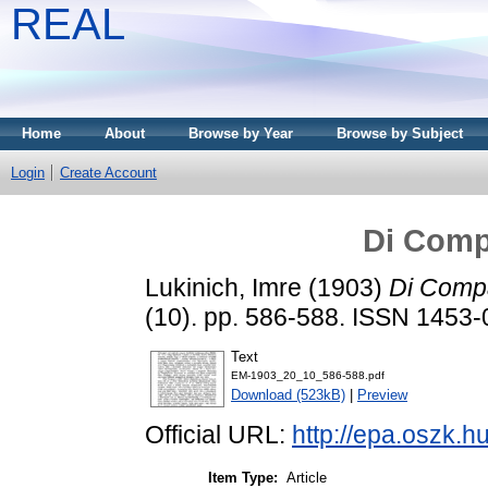
REAL
Home
About
Browse by Year
Browse by Subject
Login
Create Account
Di Comp
Lukinich, Imre
(1903)
Di Compa
(10). pp. 586-588. ISSN 1453
Text
EM-1903_20_10_586-588.pdf
Download (523kB)
|
Preview
Official URL:
http://epa.oszk.
Item Type:
Article