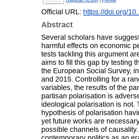
Download (521kB)
|
Preview
Official URL:
https://doi.org/
Abstract
Several scholars have suggeste
harmful effects on economic pe
tests tackling this argument ar
aims to fill this gap by testin
the European Social Survey, i
and 2015. Controlling for a ra
variables, the results of the p
partisan polarisation is advers
ideological polarisation is not.
hypothesis of polarisation havi
yet future works are necessary 
possible channels of causality
contemporary politics as an era