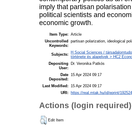
imply that partisan polarisati
political scientists and economi
economic growth.
Item Type:
Article
Uncontrolled
partisan polarization, ideological 
Keywords:
H Social Sciences / társadalomtud
Subjects:
története és alapelvek > HC2 Econo
Depositing
Dr. Veronika Patkós
User:
Date
15 Apr 2024 09:17
Deposited:
Last Modified:
15 Apr 2024 09:17
URI:
https://real.mtak.hu/id/eprint/19252
Actions (login required)
Edit Item