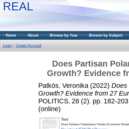
REAL
Home
About
Browse by Year
Browse by Subject
Login
Create Account
Does Partisan Pola
Growth? Evidence f
Patkós, Veronika
(2022)
Does 
Growth? Evidence from 27 Eur
POLITICS, 28 (2). pp. 182-203
(online)
Text
Does Partisan Polarization Predict Economic Growt