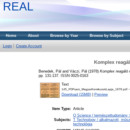
REAL
Home
About
Browse by Year
Browse by Subject
Login
Create Account
Komplex reagál
Benedek, Pál
and
Váczi, Pál
(1978)
Komplex reagáló 
pp. 131-137. ISSN 0025-0163
Text
-
145_PDFsam_MagyarKemikusokLapja_1978.pdf
Download (15MB)
|
Preview
Item Type:
Article
Q Science / természettudomány 
Subjects:
T Technology / alkalmazott, műs
technológia