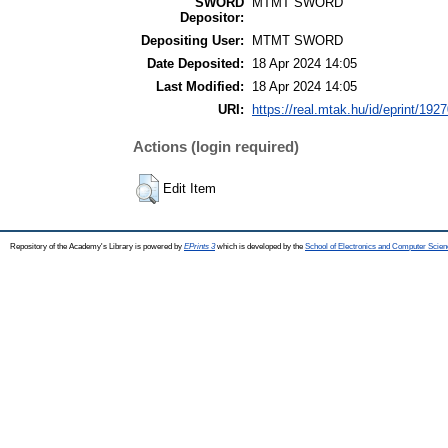
SWORD
MTMT SWORD
Depositor:
Depositing User:
MTMT SWORD
Date Deposited:
18 Apr 2024 14:05
Last Modified:
18 Apr 2024 14:05
URI:
https://real.mtak.hu/id/eprint/192
Actions (login required)
Edit Item
Repository of the Academy's Library is powered by
EPrints 3
which is developed by the
School of Electronics and Computer Scien