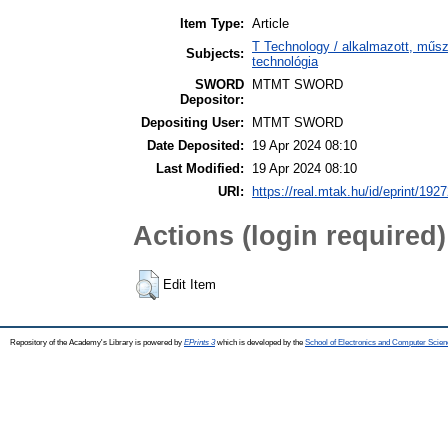
Item Type:
Article
T Technology / alkalmazott, műs
Subjects:
technológia
SWORD
MTMT SWORD
Depositor:
Depositing User:
MTMT SWORD
Date Deposited:
19 Apr 2024 08:10
Last Modified:
19 Apr 2024 08:10
URI:
https://real.mtak.hu/id/eprint/192
Actions (login required)
Edit Item
Repository of the Academy's Library is powered by
EPrints 3
which is developed by the
School of Electronics and Computer Scien