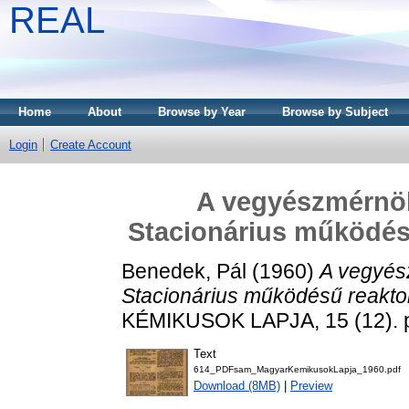
REAL
Home
About
Browse by Year
Browse by Subject
Login
Create Account
A vegyészmérnöki
Stacionárius működés
Benedek, Pál
(1960)
A vegyész
Stacionárius működésű reakto
KÉMIKUSOK LAPJA, 15 (12). p
Text
614_PDFsam_MagyarKemikusokLapja_1960.pdf
Download (8MB)
|
Preview