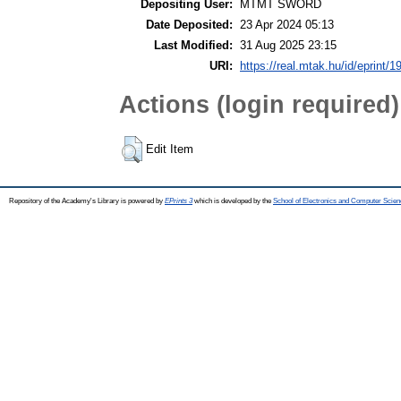
Depositing User:
MTMT SWORD
Date Deposited:
23 Apr 2024 05:13
Last Modified:
31 Aug 2025 23:15
URI:
https://real.mtak.hu/id/eprint/
Actions (login required)
Edit Item
Repository of the Academy's Library is powered by
EPrints 3
which is developed by the
School of Electronics and Computer Scien