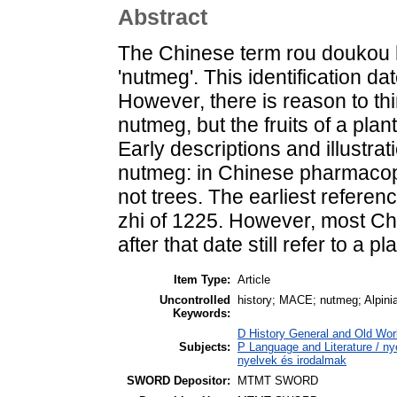
Abstract
The Chinese term rou doukou 
'nutmeg'. This identification da
However, there is reason to thi
nutmeg, but the fruits of a plan
Early descriptions and illustrat
nutmeg: in Chinese pharmacopoe
not trees. The earliest referen
zhi of 1225. However, most Ch
after that date still refer to a pl
Item Type:
Article
Uncontrolled
history; MACE; nutmeg; Alpinia
Keywords:
D History General and Old Worl
Subjects:
P Language and Literature / nye
nyelvek és irodalmak
SWORD Depositor:
MTMT SWORD