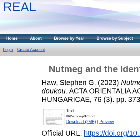
REAL
Home
About
Browse by Year
Browse by Subject
Login
Create Account
Nutmeg and the Iden
Haw, Stephen G.
(2023)
Nutme
doukou.
ACTA ORIENTALIA 
HUNGARICAE, 76 (3). pp. 373
Text
062-article-p373.pdf
Download (2MB)
|
Preview
Official URL:
https://doi.org/