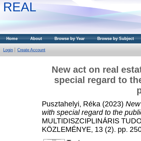
REAL
Home
About
Browse by Year
Browse by Subject
Login
Create Account
New act on real esta
special regard to th
p
Pusztahelyi, Réka
(2023)
New 
with special regard to the publi
MULTIDISZCIPLINÁRIS TUD
KÖZLEMÉNYE, 13 (2). pp. 250