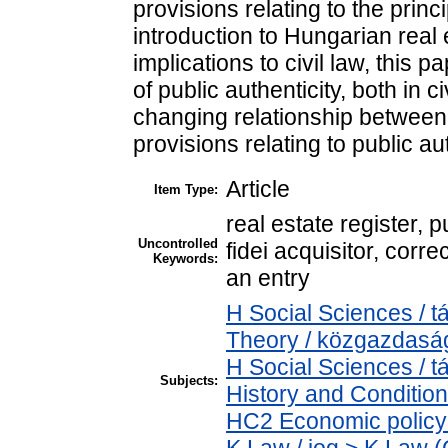
provisions relating to the princi
introduction to Hungarian real 
implications to civil law, this 
of public authenticity, both in 
changing relationship betwe
provisions relating to public aut
Article
Item Type:
real estate register, p
Uncontrolled
fidei acquisitor, corr
Keywords:
an entry
H Social Sciences /
Theory / közgazdas
H Social Sciences /
Subjects:
History and Condition
HC2 Economic policy 
K Law / jog > K Law (