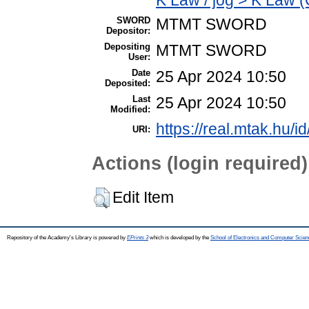
SWORD
MTMT SWORD
Depositor:
Depositing
MTMT SWORD
User:
Date
25 Apr 2024 10:50
Deposited:
Last
25 Apr 2024 10:50
Modified:
https://real.mtak.hu/i
URI:
Actions (login required)
Edit Item
Repository of the Academy's Library is powered by
EPrints 3
which is developed by the
School of Electronics and Computer Scien