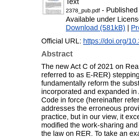
Text
- Published
2378_pub.pdf
Available under Licen
Download (581kB)
|
Pr
Official URL:
https://doi.org/10
Abstract
The new Act C of 2021 on Real 
referred to as E-RER) stepping 
fundamentally reform the substa
incorporated and expanded in A
Code in force (hereinafter re
addresses the erroneous provi
practice, but in our view, it exc
modified the work-sharing an
the law on RER. To take an exa