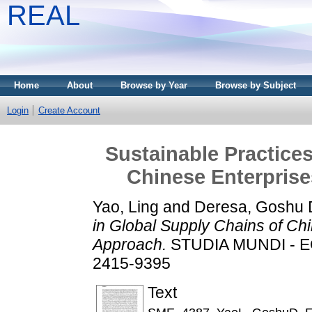
REAL
Home
About
Browse by Year
Browse by Subject
Login
Create Account
Sustainable Practices
Chinese Enterprise
Yao, Ling
and
Deresa, Goshu 
in Global Supply Chains of Chi
Approach.
STUDIA MUNDI - EC
2415-9395
Text