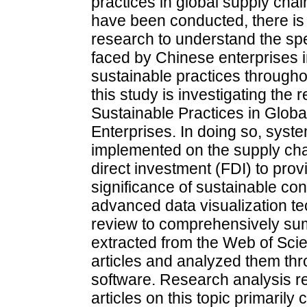
practices in global supply chai
have been conducted, there i
research to understand the spe
faced by Chinese enterprises 
sustainable practices throughou
this study is investigating the
Sustainable Practices in Glob
Enterprises. In doing so, syste
implemented on the supply chai
direct investment (FDI) to prov
significance of sustainable conc
advanced data visualization te
review to comprehensively su
extracted from the Web of Sci
articles and analyzed them t
software. Research analysis re
articles on this topic primaril