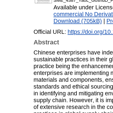
SME_4387_YaoL_GoshuD_FI
Available under Licen
commercial No Derivat
Download (705kB)
|
Pr
Official URL:
https://doi.org/1
Abstract
Chinese enterprises have inde
sustainable practices in their 
practice being the enhancemen
enterprises are implementing 
materials and components, ens
standards and ethical sourcing 
in identifying and mitigating en
supply chain. However, it is impo
of extensive research in the c