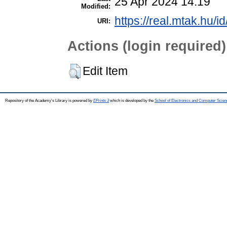
25 Apr 2024 14:19
Modified:
https://real.mtak.hu/i
URI:
Actions (login required)
Edit Item
Repository of the Academy's Library is powered by
EPrints 3
which is developed by the
School of Electronics and Computer Scien