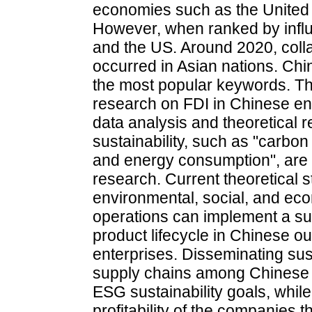
economies such as the United
However, when ranked by influ
and the US. Around 2020, coll
occurred in Asian nations. Chi
the most popular keywords. The
research on FDI in Chinese en
data analysis and theoretical r
sustainability, such as "carbo
and energy consumption", are ex
research. Current theoretical s
environmental, social, and ec
operations can implement a sus
product lifecycle in Chinese o
enterprises. Disseminating su
supply chains among Chinese 
ESG sustainability goals, whil
profitability of the companies 