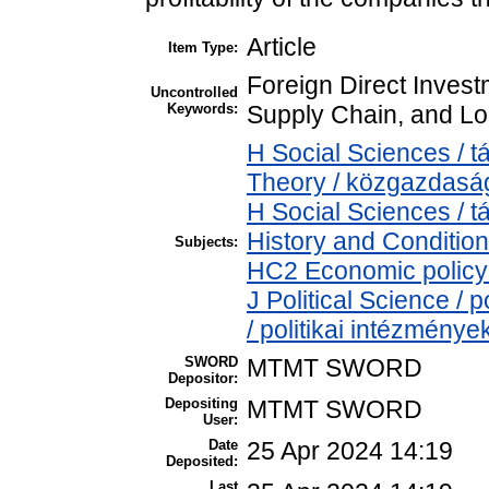
Article
Item Type:
Foreign Direct Invest
Uncontrolled
Keywords:
Supply Chain, and Lo
H Social Sciences /
Theory / közgazdas
H Social Sciences /
History and Condition
Subjects:
HC2 Economic policy 
J Political Science / p
/ politikai intézménye
SWORD
MTMT SWORD
Depositor:
Depositing
MTMT SWORD
User:
Date
25 Apr 2024 14:19
Deposited:
Last