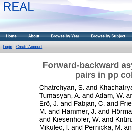
REAL
Home
About
Browse by Year
Browse by Subject
Login
Create Account
Forward-backward asy
pairs in pp co
Chatrchyan, S.
and
Khachatrya
Tumasyan, A.
and
Adam, W.
a
Erö, J.
and
Fabjan, C.
and
Frie
M.
and
Hammer, J.
and
Hörma
and
Kiesenhofer, W.
and
Knünz
Mikulec, I.
and
Pernicka, M.
a