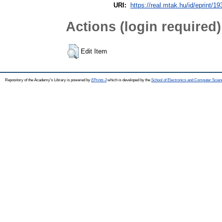
URI:
https://real.mtak.hu/id/eprint/1
Actions (login required)
Edit Item
Repository of the Academy's Library is powered by
EPrints 3
which is developed by the
School of Electronics and Computer Scien