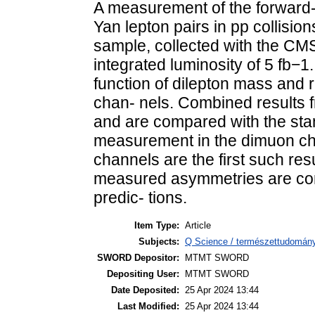
A measurement of the forward
Yan lepton pairs in pp collisio
sample, collected with the CMS
integrated luminosity of 5 fb−
function of dilepton mass and r
chan- nels. Combined results 
and are compared with the sta
measurement in the dimuon cha
channels are the first such res
measured asymmetries are con
predic- tions.
Item Type:
Article
Subjects:
Q Science / természettudomány
SWORD Depositor:
MTMT SWORD
Depositing User:
MTMT SWORD
Date Deposited:
25 Apr 2024 13:44
Last Modified:
25 Apr 2024 13:44