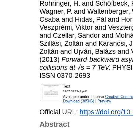
Rohringer, H.
and
Schöfbeck, 
Wagner, P.
and
Waltenberger,
Csaba
and
Hidas, Pál
and
Hor
Veszprémi, Viktor
and
Veszter
and
Czellár, Sándor
and
Molná
Szillási, Zoltán
and
Karancsi, 
Zoltán
and
Ujvári, Balázs
and
(2013)
Forward-backward asymm
collisions at √s = 7 TeV.
PHYSIC
ISSN 0370-2693
Text
1207.3973v2.pdf
Available under License
Creative Common
Download (385kB)
|
Preview
Official URL:
https://doi.org/1
Abstract