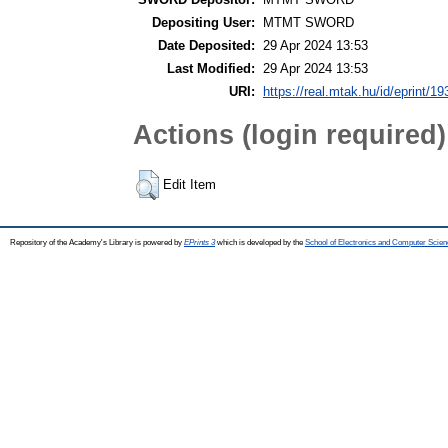
Depositing User:
MTMT SWORD
Date Deposited:
29 Apr 2024 13:53
Last Modified:
29 Apr 2024 13:53
URI:
https://real.mtak.hu/id/eprint/1
Actions (login required)
Edit Item
Repository of the Academy's Library is powered by
EPrints 3
which is developed by the
School of Electronics and Computer Scien