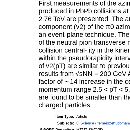
First measurements of the azim
produced in PbPb collisions a
2.76 TeV are presented. The am
component (v2) of the π0 azimu
an event-plane technique. The 
of the neutral pion transverse
collision central- ity in the ki
within the pseudorapidity inte
of v2(pT) are similar to previo
results from √sNN = 200 GeV Au
factor of ∼14 increase in the c
momentum range 2.5 < pT < 5.0
are found to be smaller than t
charged particles.
Item Type:
Article
Subjects:
Q Science / természettudomány
SWORD Depositor:
MTMT SWORD