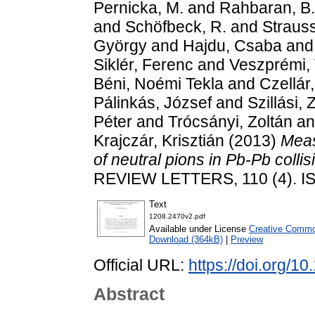
Pernicka, M.
and
Rahbaran, B.
and
Schöfbeck, R.
and
Strauss
György
and
Hajdu, Csaba
an
Siklér, Ferenc
and
Veszprémi, 
Béni, Noémi Tekla
and
Czellár
Pálinkás, József
and
Szillási, 
Péter
and
Trócsányi, Zoltán
a
Krajczár, Krisztián
(2013)
Meas
of neutral pions in Pb-Pb coll
REVIEW LETTERS, 110 (4). I
Text
1208.2470v2.pdf
Available under License
Creative Common
Download (364kB)
|
Preview
Official URL:
https://doi.org/
Abstract