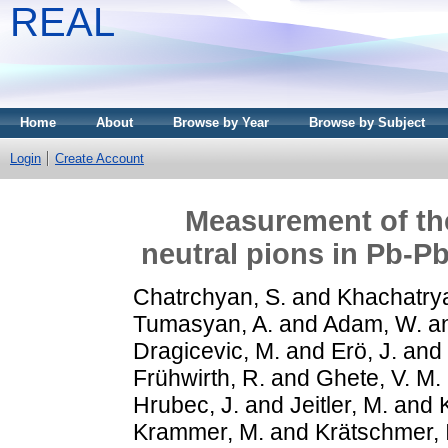
REAL
Home
About
Browse by Year
Browse by Subject
Login
Create Account
Measurement of the
neutral pions in Pb-P
Chatrchyan, S.
and
Khachatrya
Tumasyan, A.
and
Adam, W.
a
Dragicevic, M.
and
Erö, J.
and
Frühwirth, R.
and
Ghete, V. M.
Hrubec, J.
and
Jeitler, M.
and
Krammer, M.
and
Krätschmer, I