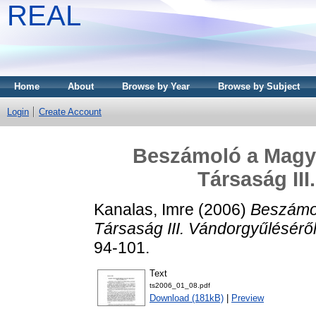
REAL
Home
About
Browse by Year
Browse by Subject
Login
Create Account
Beszámoló a Magy
Társaság III
Kanalas, Imre
(2006)
Beszámol
Társaság III. Vándorgyűléséről
94-101.
Text
ts2006_01_08.pdf
Download (181kB)
|
Preview