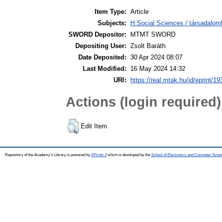
Item Type:
Article
Subjects:
H Social Sciences / társadalom
SWORD Depositor:
MTMT SWORD
Depositing User:
Zsolt Baráth
Date Deposited:
30 Apr 2024 08:07
Last Modified:
16 May 2024 14:32
URI:
https://real.mtak.hu/id/eprint/1
Actions (login required)
Edit Item
Repository of the Academy's Library is powered by
EPrints 3
which is developed by the
School of Electronics and Computer Scien